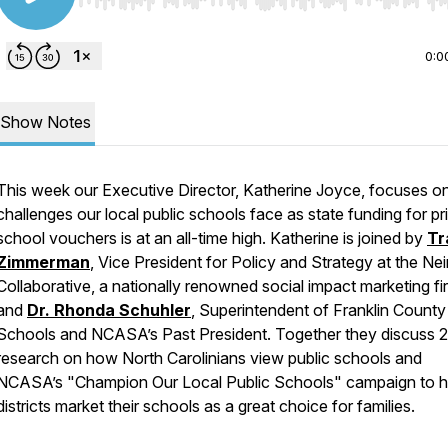
Use Left/Right to seek, Home/End to jump to start o
0:0
Show Notes
This week our Executive Director, Katherine Joyce, focuses o
challenges our local public schools face as state funding for pr
school vouchers is at an all-time high. Katherine is joined by
Tr
Zimmerman
, Vice President for Policy and Strategy at the N
Collaborative, a nationally renowned social impact marketing fi
and
Dr. Rhonda Schuhler
, Superintendent of Franklin County
Schools and NCASA’s Past President. Together they discuss 
research on how North Carolinians view public schools and
NCASA’s "Champion Our Local Public Schools" campaign to h
districts market their schools as a great choice for families.