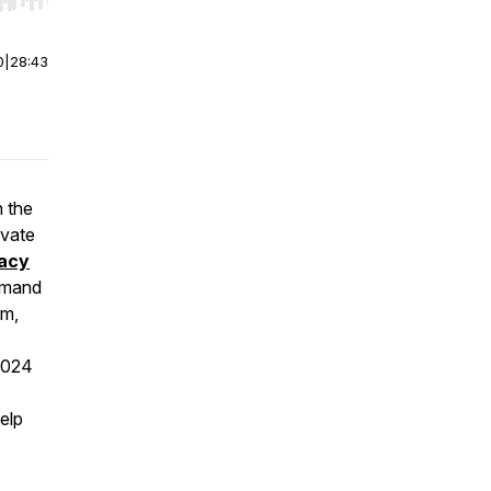
r end. Hold shift to jump forward or backward.
0
|
28:43
n the
ivate
acy
eimand
rm,
2024
elp