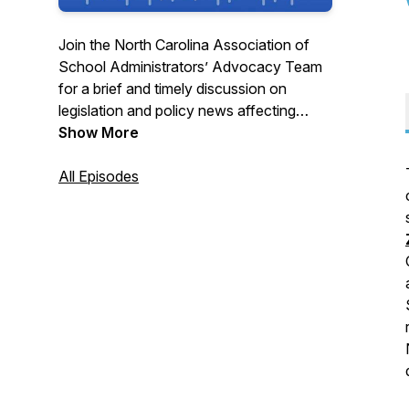
Join the North Carolina Association of
School Administrators’ Advocacy Team
for a brief and timely discussion on
legislation and policy news affecting
public schools. New podcasts are
Show More
released weekly during NC General
Assembly sessions and at other times as
All Episodes
legislative and policy developments
occur. Find the latest K-12 education
news at www.NCASA.net or
@NCASAtweets!