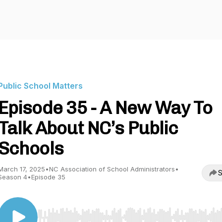
Public School Matters
Episode 35 - A New Way To
Talk About NC’s Public
Schools
March 17, 2025
•
NC Association of School Administrators
•
S
Season 4
•
Episode 35