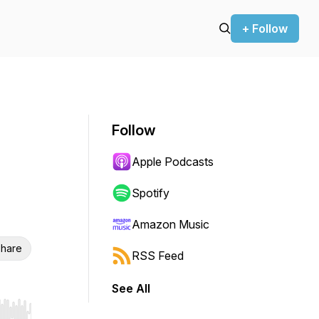
+ Follow
Follow
Apple Podcasts
Spotify
Amazon Music
hare
RSS Feed
See All