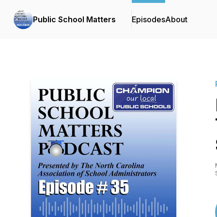
Public School Matters
Episodes
About