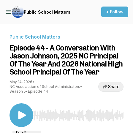
+ Follow
Public School Matters
Public School Matters
Episode 44 - A Conversation With
Jason Johnson, 2025 NC Principal
Of The Year And 2026 National High
School Principal Of The Year
May 14, 2026
•
Share
NC Association of School Administrators
•
Season 5
•
Episode 44
Use Left/Right to seek, Home/End to jump to st