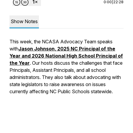
0:00
|
22:28
Show Notes
This week, the NCASA Advocacy Team speaks
with
Jason Johnson, 2025 NC Principal of the
Year and 2026 National High School Principal of
the Year
. Our hosts discuss the challenges that face
Principals, Assistant Principals, and all school
administrators. They also talk about advocating with
state legislators to raise awareness on issues
currently affecting NC Public Schools statewide.