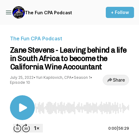
+ Follow
The Fun CPA Podcast
The Fun CPA Podcast
Zane Stevens - Leaving behind a life
in South Africa to become the
California Wine Accountant
July 25, 2022
•
Yuri Kapilovich, CPA
•
Season 1
•
Share
Episode 10
Use Left/Right to seek, Home/End to jump to st
0:00
|
56:29