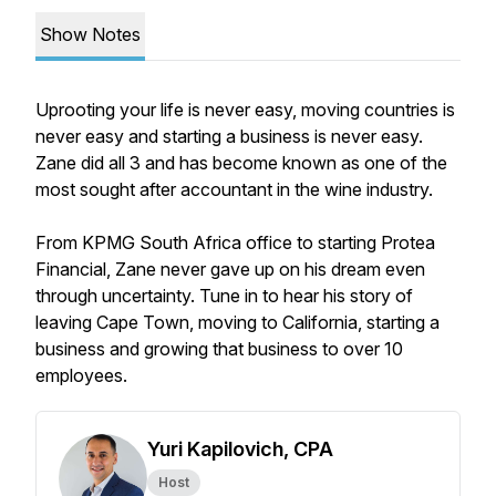
Show Notes
Uprooting your life is never easy, moving countries is
never easy and starting a business is never easy.
Zane did all 3 and has become known as one of the
most sought after accountant in the wine industry.
From KPMG South Africa office to starting Protea
Financial, Zane never gave up on his dream even
through uncertainty. Tune in to hear his story of
leaving Cape Town, moving to California, starting a
business and growing that business to over 10
employees.
Yuri Kapilovich, CPA
Host