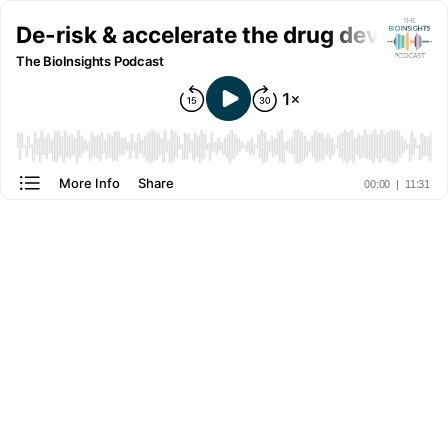
De-risk & accelerate the drug developm
The BioInsights Podcast
More Info
Share
00:00
|
11:31