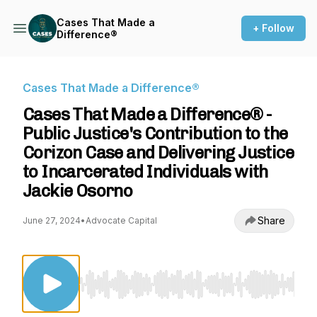
Cases That Made a
+ Follow
Difference®
Cases That Made a Difference®
Cases That Made a Difference® -
Public Justice's Contribution to the
Corizon Case and Delivering Justice
to Incarcerated Individuals with
Jackie Osorno
Share
June 27, 2024
•
Advocate Capital
Use Left/Right to seek, Home/End to jump to st