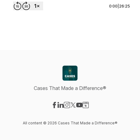
0:00
|
26:25
Cases That Made a Difference®
Visit our Facebook page
Visit our LinkedIn page
Visit our Instagram page
Visit our X-com page
Visit our YouTube page
Visit our Website page
All content © 2026 Cases That Made a Difference®