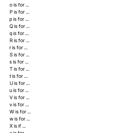
o is for ...
P is for ...
p is for ...
Q is for ...
q is for ...
R is for ...
r is for ...
S is for ...
s is for ...
T is for ...
t is for ...
U is for ...
u is for ...
V is for ...
v is for ...
W is for ...
w is for ...
X is if ...