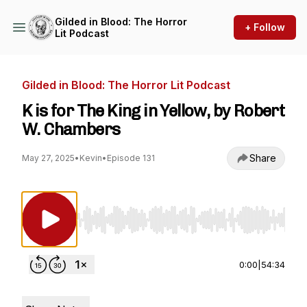
Gilded in Blood: The Horror
+ Follow
Lit Podcast
Gilded in Blood: The Horror Lit Podcast
K is for The King in Yellow, by Robert
W. Chambers
Share
May 27, 2025
•
Kevin
•
Episode 131
Use Left/Right to seek, Home/End to jump to st
0:00
|
54:34