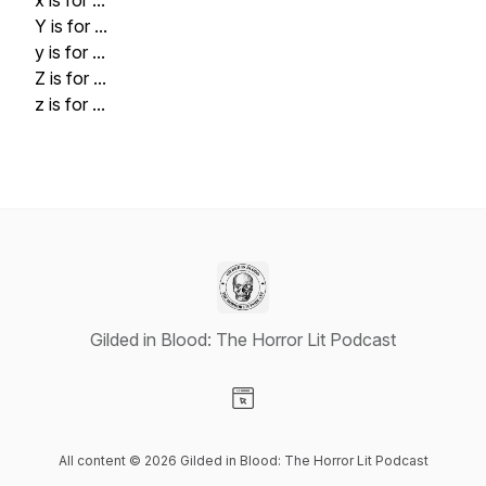
x is for ...
Y is for ...
y is for ...
Z is for ...
z is for ...
Gilded in Blood: The Horror Lit Podcast
Visit our Website page
All content © 2026 Gilded in Blood: The Horror Lit Podcast