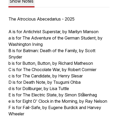
Show Notes
The Atrocious Abecedarius - 2025
A is for Antichrist Superstar, by Marilyn Manson
a is for The Adventure of the German Student, by
Washington Irving
B is for Batman: Death of the Family, by Scott
Snyder
b is for Button, Button, by Richard Matheson
C is for The Chocolate War, by Robert Cormier
c is for The Candidate, by Henry Slesar
D is for Death Note, by Tsugumi Ohba
d is for Dollburger, by Lisa Tuttle
E is for The Electric State, by Simon Stålenhag
e is for Eight O' Clock in the Morning, by Ray Nelson
F is for Fail-Safe, by Eugene Burdick and Harvey
Wheeler