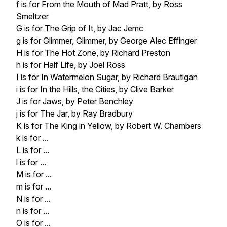
f is for From the Mouth of Mad Pratt, by Ross
Smeltzer
G is for The Grip of It, by Jac Jemc
g is for Glimmer, Glimmer, by George Alec Effinger
H is for The Hot Zone, by Richard Preston
h is for Half Life, by Joel Ross
I is for In Watermelon Sugar, by Richard Brautigan
i is for In the Hills, the Cities, by Clive Barker
J is for Jaws, by Peter Benchley
j is for The Jar, by Ray Bradbury
K is for The King in Yellow, by Robert W. Chambers
k is for ...
L is for ...
l is for ...
M is for ...
m is for ...
N is for ...
n is for ...
O is for ...