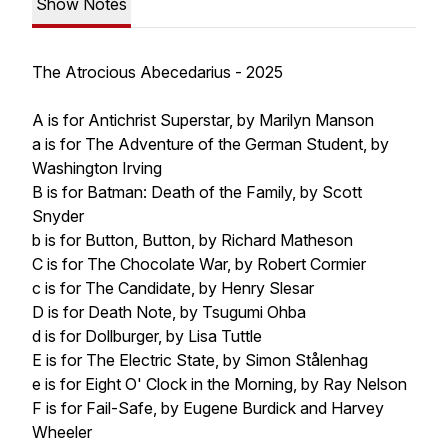
Show Notes
The Atrocious Abecedarius - 2025
A is for Antichrist Superstar, by Marilyn Manson
a is for The Adventure of the German Student, by
Washington Irving
B is for Batman: Death of the Family, by Scott
Snyder
b is for Button, Button, by Richard Matheson
C is for The Chocolate War, by Robert Cormier
c is for The Candidate, by Henry Slesar
D is for Death Note, by Tsugumi Ohba
d is for Dollburger, by Lisa Tuttle
E is for The Electric State, by Simon Stålenhag
e is for Eight O' Clock in the Morning, by Ray Nelson
F is for Fail-Safe, by Eugene Burdick and Harvey
Wheeler