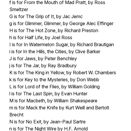
f is for From the Mouth of Mad Pratt, by Ross
Smeltzer
G is for The Grip of It, by Jac Jemc
g is for Glimmer, Glimmer, by George Alec Effinger
H is for The Hot Zone, by Richard Preston
h is for Half Life, by Joel Ross
I is for In Watermelon Sugar, by Richard Brautigan
i is for In the Hills, the Cities, by Clive Barker
J is for Jaws, by Peter Benchley
j is for The Jar, by Ray Bradbury
K is for The King in Yellow, by Robert W. Chambers
k is for Key to the Mysteries, by Don Webb
L is for Lord of the Flies, by William Golding
l is for The Last Spin, by Evan Hunter
M is for Macbeth, by William Shakespeare
m is for Mack the Knife by Kurt Weill and Bertolt
Brecht
N is for No Exit, by Jean-Paul Sartre
n is for The Night Wire by H.F. Arnold