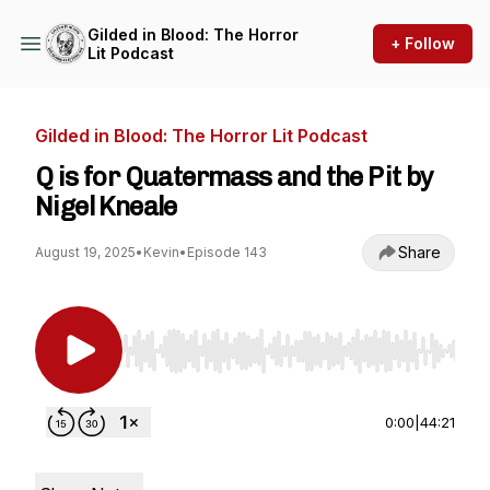
Gilded in Blood: The Horror
+ Follow
Lit Podcast
Gilded in Blood: The Horror Lit Podcast
Q is for Quatermass and the Pit by
Nigel Kneale
Share
August 19, 2025
•
Kevin
•
Episode 143
Use Left/Right to seek, Home/End to jump to st
0:00
|
44:21