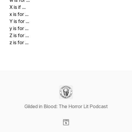
w is for ...
X is if ...
x is for ...
Y is for ...
y is for ...
Z is for ...
z is for ...
Gilded in Blood: The Horror Lit Podcast
Visit our Website page