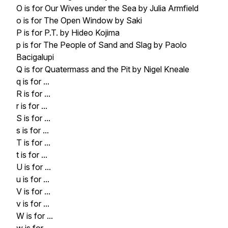
O is for Our Wives under the Sea by Julia Armfield
o is for The Open Window by Saki
P is for P.T. by Hideo Kojima
p is for The People of Sand and Slag by Paolo
Bacigalupi
Q is for Quatermass and the Pit by Nigel Kneale
q is for ...
R is for ...
r is for ...
S is for ...
s is for ...
T is for ...
t is for ...
U is for ...
u is for ...
V is for ...
v is for ...
W is for ...