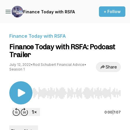
+ Follow
Finance Today with RSFA
Finance Today with RSFA
Finance Today with RSFA: Podcast
Trailer
July 12, 2022
•
Rod Schubert Financial Advice
•
Share
Season 1
Use Left/Right to seek, Home/End to jump to st
0:00
|
1:07