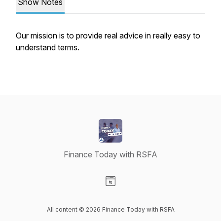
Show Notes
Our mission is to provide real advice in really easy to
understand terms.
Finance Today with RSFA
Visit our Website page
All content © 2026 Finance Today with RSFA