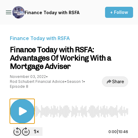
+ Follow
Finance Today with RSFA
Finance Today with RSFA
Finance Today with RSFA:
Advantages Of Working With a
Mortgage Adviser
November 03, 2022
•
Share
Rod Schubert Financial Advice
•
Season 1
•
Episode 8
Use Left/Right to seek, Home/End to jump to st
0:00
|
10:46