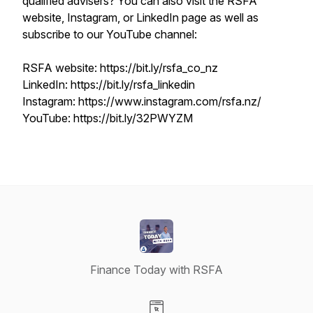
qualified advisers? You can also visit the RSFA
website, Instagram, or LinkedIn page as well as
subscribe to our YouTube channel:
RSFA website: https://bit.ly/rsfa_co_nz
LinkedIn: https://bit.ly/rsfa_linkedin
Instagram: https://www.instagram.com/rsfa.nz/
YouTube: https://bit.ly/32PWYZM
Finance Today with RSFA