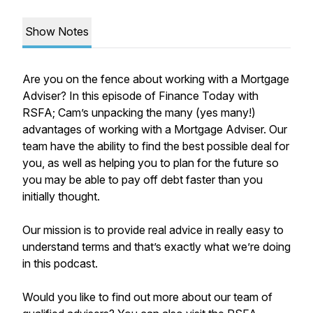
Show Notes
Are you on the fence about working with a Mortgage
Adviser? In this episode of Finance Today with
RSFA; Cam’s unpacking the many (yes many!)
advantages of working with a Mortgage Adviser. Our
team have the ability to find the best possible deal for
you, as well as helping you to plan for the future so
you may be able to pay off debt faster than you
initially thought.
Our mission is to provide real advice in really easy to
understand terms and that’s exactly what we’re doing
in this podcast.
Would you like to find out more about our team of