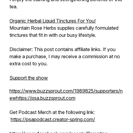
tea.
Organic Herbal Liquid Tinctures For You!
Mountain Rose Herbs supplies carefully formulated
tinctures that fit in with our busy lifestyle.
Disclaimer: This post contains affiliate links. If you
make a purchase, I may receive a commission at no
extra cost to you.
Support the show
https://www.buzzsprout.com/1989825/supporters/n
ew
https://psa.buzzsprout.com
Get Podcast Merch at the following link:
https://psapodcast.creator-spring.com/