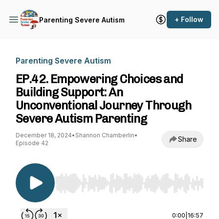
+ Follow
Parenting Severe Autism
Parenting Severe Autism
EP.42. Empowering Choices and
Building Support: An
Unconventional Journey Through
Severe Autism Parenting
December 18, 2024
•
Shannon Chamberlin
•
Share
Episode 42
Use Left/Right to seek, Home/End to jump to st
0:00
|
16:57