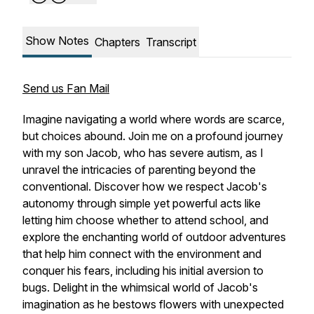
Show Notes
Chapters
Transcript
Send us Fan Mail
Imagine navigating a world where words are scarce,
but choices abound. Join me on a profound journey
with my son Jacob, who has severe autism, as I
unravel the intricacies of parenting beyond the
conventional. Discover how we respect Jacob's
autonomy through simple yet powerful acts like
letting him choose whether to attend school, and
explore the enchanting world of outdoor adventures
that help him connect with the environment and
conquer his fears, including his initial aversion to
bugs. Delight in the whimsical world of Jacob's
imagination as he bestows flowers with unexpected