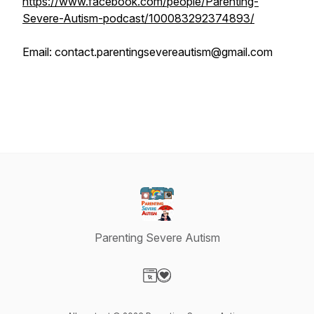
https://www.facebook.com/people/Parenting-
Severe-Autism-podcast/100083292374893/
Email: contact.parentingsevereautism@gmail.com
Parenting Severe Autism
Visit our Website page
Visit our Donation page