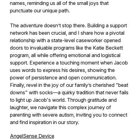
names, reminding us all of the small joys that
punctuate our unique path.
The adventure doesn’t stop there. Building a support
network has been crucial, and I share how a pivotal
relationship with a state-level caseworker opened
doors to invaluable programs like the Katie Beckett
program, all while offering emotional and logistical
support. Experience a touching moment when Jacob
uses words to express his desires, showing the
power of persistence and open communication.
Finally, revel in the joy of our family’s cherished "beat
downs" with socks—a quirky tradition that never fails
to light up Jacob's world. Through gratitude and
laughter, we navigate this complex journey of
parenting with severe autism, inviting you to connect
and find inspiration in our story.
AngelSense Device