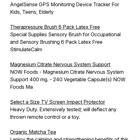
AngelSense GPS Monitoring Device Tracker For
Kids, Teens, Elderly
Therapressure Brush 6 Pack Latex Free
Special Supplies Sensory Brush for Occupational
and Sensory Brushing 6 Pack Latex Free
StimulateCalm
Magnesium Citrate Nervous System Support
NOW Foods - Magnesium Citrate Nervous System
Support 400 mg. - 240 Vegetable Capsule(s) NOW
Foods Ma
Select a Size TV Screen Impact Protector
Heavy Duty. Extensively tested; will deflect any
thrown remote control or a toy.
Organic Matcha Tea
I enjoy the calming and strengthening benefits of this