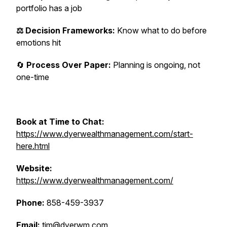
portfolio has a job
⚖️ Decision Frameworks:
Know what to do before
emotions hit
🔄
Process Over Paper:
Planning is ongoing, not
one-time
Book at Time to Chat:
https://www.dyerwealthmanagement.com/start-
here.html
Website:
https://www.dyerwealthmanagement.com/
Phone:
858-459-3937
Email:
tim@dyerwm.com