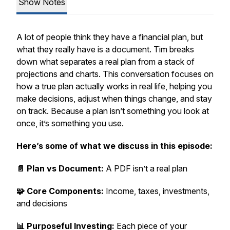
Show Notes
A lot of people think they have a financial plan, but
what they really have is a document. Tim breaks
down what separates a real plan from a stack of
projections and charts. This conversation focuses on
how a true plan actually works in real life, helping you
make decisions, adjust when things change, and stay
on track. Because a plan isn’t something you look at
once, it’s something you use.
Here’s some of what we discuss in this episode:
📄 Plan vs Document:
A PDF isn’t a real plan
🧩 Core Components:
Income, taxes, investments,
and decisions
📊 Purposeful Investing:
Each piece of your