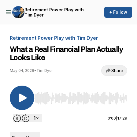
Retirement Power Play with
+ Follow
Tim Dyer
Retirement Power Play with Tim Dyer
What a Real Financial Plan Actually
Looks Like
Share
May 04, 2026
•
Tim Dyer
Use Left/Right to seek, Home/End to jump to st
0:00
|
17:29