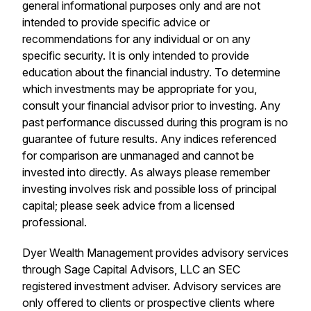
general informational purposes only and are not
intended to provide specific advice or
recommendations for any individual or on any
specific security. It is only intended to provide
education about the financial industry. To determine
which investments may be appropriate for you,
consult your financial advisor prior to investing. Any
past performance discussed during this program is no
guarantee of future results. Any indices referenced
for comparison are unmanaged and cannot be
invested into directly. As always please remember
investing involves risk and possible loss of principal
capital; please seek advice from a licensed
professional.
Dyer Wealth Management provides advisory services
through Sage Capital Advisors, LLC an SEC
registered investment adviser. Advisory services are
only offered to clients or prospective clients where