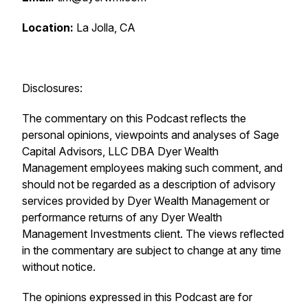
Location:
La Jolla, CA
Disclosures:
The commentary on this Podcast reflects the
personal opinions, viewpoints and analyses of Sage
Capital Advisors, LLC DBA Dyer Wealth
Management employees making such comment, and
should not be regarded as a description of advisory
services provided by Dyer Wealth Management or
performance returns of any Dyer Wealth
Management Investments client. The views reflected
in the commentary are subject to change at any time
without notice.
The opinions expressed in this Podcast are for