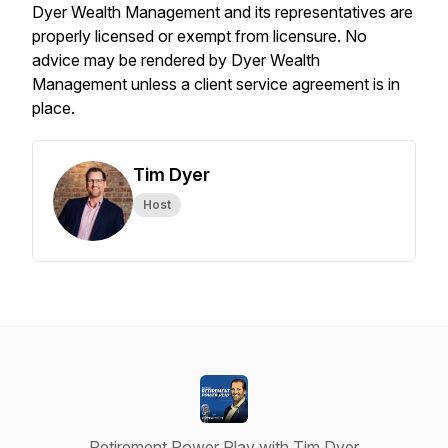
Dyer Wealth Management and its representatives are
properly licensed or exempt from licensure. No
advice may be rendered by Dyer Wealth
Management unless a client service agreement is in
place.
Tim Dyer
Host
Retirement Power Play with Tim Dyer