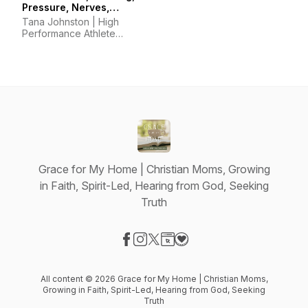
Pressure, Nerves,
Mindset, Horsemanship
Tana Johnston | High
Performance Athlete
Coach
Grace for My Home | Christian Moms, Growing
in Faith, Spirit-Led, Hearing from God, Seeking
Truth
Visit our Facebook page
Visit our Instagram page
Visit our X-com page
Visit our Website page
Visit our Donation page
All content © 2026 Grace for My Home | Christian Moms,
Growing in Faith, Spirit-Led, Hearing from God, Seeking
Truth