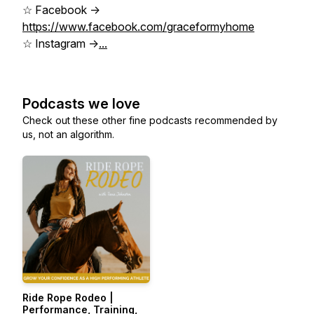
☆ Facebook ->
https://www.facebook.com/graceformyhome
☆ Instagram ->
...
Podcasts we love
Check out these other fine podcasts recommended by
us, not an algorithm.
Ride Rope Rodeo |
Performance, Training,