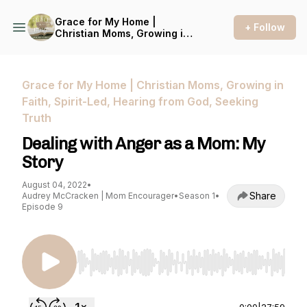
Grace for My Home |
+ Follow
Christian Moms, Growing in
Faith, Spirit-Led, Hearing
from God, Seeking Truth
Grace for My Home | Christian Moms, Growing in
Faith, Spirit-Led, Hearing from God, Seeking
Truth
Dealing with Anger as a Mom: My
Story
August 04, 2022
•
Share
Audrey McCracken | Mom Encourager
•
Season 1
•
Episode 9
Use Left/Right to seek, Home/End to jump to st
0:00
|
27:59