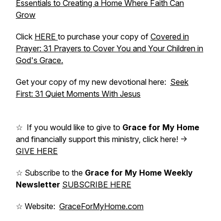
Essentials to Creating a Home Where Faith Can
Grow
Click
HERE
to purchase your copy of
Covered in
Prayer: 31 Prayers to Cover You and Your Children in
God's Grace.
Get your copy of my new devotional here:
Seek
First: 31 Quiet Moments With Jesus
☆ If you would like to give to
Grace for My Home
and financially support this ministry, click here! ->
GIVE HERE
☆ Subscribe to the
Grace for My Home Weekly
Newsletter
SUBSCRIBE HERE
☆ Website:
GraceForMyHome.com