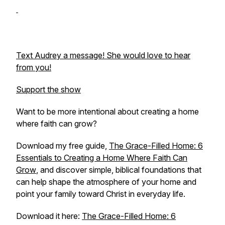
Text Audrey a message! She would love to hear
from you!
Support the show
Want to be more intentional about creating a home
where faith can grow?
Download my free guide,
The Grace-Filled Home: 6
Essentials to Creating a Home Where Faith Can
Grow
,
and discover simple, biblical foundations that
can help shape the atmosphere of your home and
point your family toward Christ in everyday life.
Download it here:
The Grace-Filled Home: 6