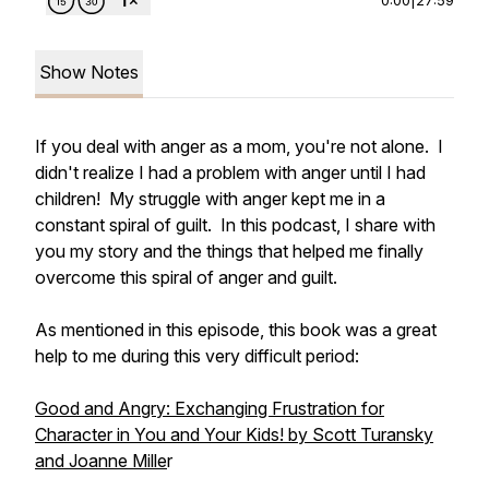
Show Notes
If you deal with anger as a mom, you're not alone. I
didn't realize I had a problem with anger until I had
children! My struggle with anger kept me in a
constant spiral of guilt. In this podcast, I share with
you my story and the things that helped me finally
overcome this spiral of anger and guilt.
As mentioned in this episode, this book was a great
help to me during this very difficult period:
Good and Angry: Exchanging Frustration for
Character in You and Your Kids!
by Scott Turansky
and Joanne Mille
r