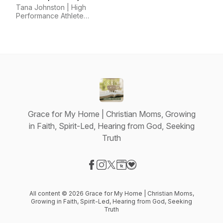
Mindset, Horsemanship
Tana Johnston | High
Performance Athlete
Coach
Grace for My Home | Christian Moms, Growing
in Faith, Spirit-Led, Hearing from God, Seeking
Truth
Visit our Facebook page
Visit our Instagram page
Visit our X-com page
Visit our Website page
Visit our Donation page
All content © 2026 Grace for My Home | Christian Moms,
Growing in Faith, Spirit-Led, Hearing from God, Seeking
Truth