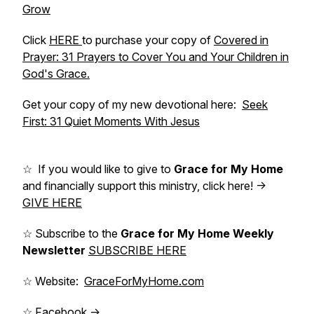
Grow
Click
HERE
to purchase your copy of
Covered in
Prayer: 31 Prayers to Cover You and Your Children in
God's Grace.
Get your copy of my new devotional here:
Seek
First: 31 Quiet Moments With Jesus
☆ If you would like to give to
Grace for My Home
and financially support this ministry, click here! ->
GIVE HERE
☆ Subscribe to the
Grace for My Home Weekly
Newsletter
SUBSCRIBE HERE
☆ Website:
GraceForMyHome.com
☆ Facebook ->