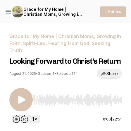
Grace for My Home |
+ Follow
Christian Moms, Growing in
Faith, Spirit-Led, Hearing
from God, Seeking Truth
Grace for My Home | Christian Moms, Growing in
Faith, Spirit-Led, Hearing from God, Seeking
Truth
Looking Forward to Christ's Return
Share
August 21, 2025
•
Season 4
•
Episode 144
Use Left/Right to seek, Home/End to jump to st
0:00
|
22:51