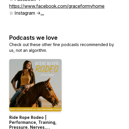
https://www.facebook.com/graceformyhome
☆ Instagram ->
...
Podcasts we love
Check out these other fine podcasts recommended by
us, not an algorithm.
Ride Rope Rodeo |
Performance, Training,
Pressure, Nerves,