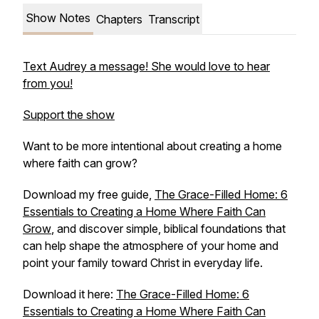
Show Notes
Chapters
Transcript
Text Audrey a message! She would love to hear
from you!
Support the show
Want to be more intentional about creating a home
where faith can grow?
Download my free guide,
The Grace-Filled Home: 6
Essentials to Creating a Home Where Faith Can
Grow
,
and discover simple, biblical foundations that
can help shape the atmosphere of your home and
point your family toward Christ in everyday life.
Download it here:
The Grace-Filled Home: 6
Essentials to Creating a Home Where Faith Can