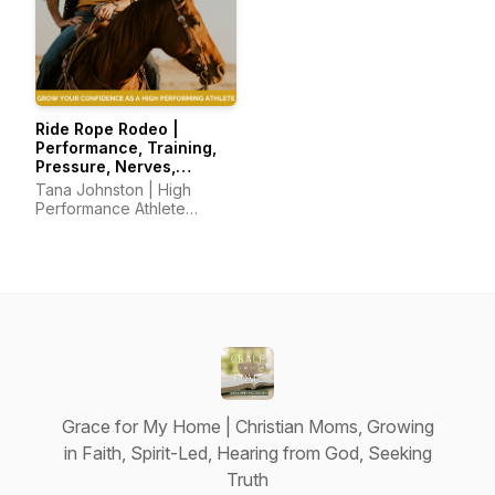
Ride Rope Rodeo |
Performance, Training,
Pressure, Nerves,
Mindset, Horsemanship
Tana Johnston | High
Performance Athlete
Coach
Grace for My Home | Christian Moms, Growing
in Faith, Spirit-Led, Hearing from God, Seeking
Truth