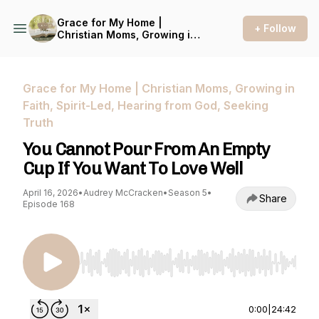
Grace for My Home |
+ Follow
Christian Moms, Growing in
Faith, Spirit-Led, Hearing
from God, Seeking Truth
Grace for My Home | Christian Moms, Growing in
Faith, Spirit-Led, Hearing from God, Seeking
Truth
You Cannot Pour From An Empty
Cup If You Want To Love Well
April 16, 2026
•
Audrey McCracken
•
Season 5
•
Share
Episode 168
Use Left/Right to seek, Home/End to jump to st
0:00
|
24:42