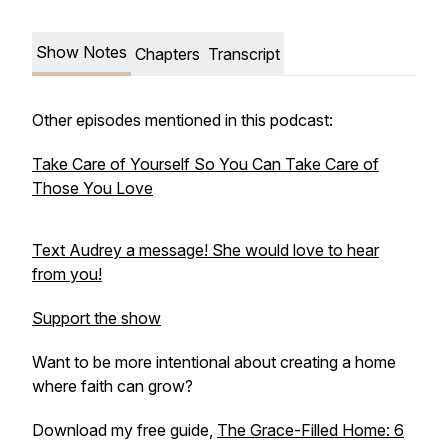
Show Notes
Chapters
Transcript
Other episodes mentioned in this podcast:
Take Care of Yourself So You Can Take Care of
Those You Love
Text Audrey a message! She would love to hear
from you!
Support the show
Want to be more intentional about creating a home
where faith can grow?
Download my free guide,
The Grace-Filled Home: 6