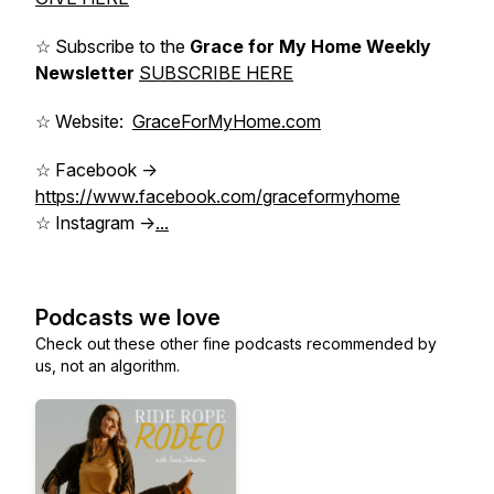
☆ Subscribe to the
Grace for My Home Weekly
Newsletter
SUBSCRIBE HERE
☆ Website:
GraceForMyHome.com
☆ Facebook ->
https://www.facebook.com/graceformyhome
☆ Instagram ->
...
Podcasts we love
Check out these other fine podcasts recommended by
us, not an algorithm.