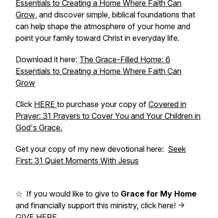
Essentials to Creating a Home Where Faith Can
Grow
,
and discover simple, biblical foundations that
can help shape the atmosphere of your home and
point your family toward Christ in everyday life.
Download it here:
The Grace-Filled Home: 6
Essentials to Creating a Home Where Faith Can
Grow
Click
HERE
to purchase your copy of
Covered in
Prayer: 31 Prayers to Cover You and Your Children in
God's Grace.
Get your copy of my new devotional here:
Seek
First: 31 Quiet Moments With Jesus
☆ If you would like to give to
Grace for My Home
and financially support this ministry, click here! ->
GIVE HERE