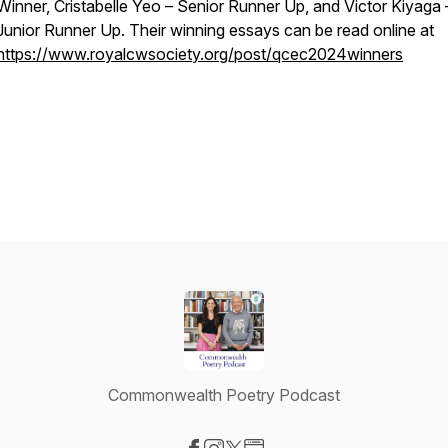
Winner, Cristabelle Yeo – Senior Runner Up, and Victor Kiyaga 
Junior Runner Up. Their winning essays can be read online at
https://www.royalcwsociety.org/post/qcec2024winners
Commonwealth Poetry Podcast