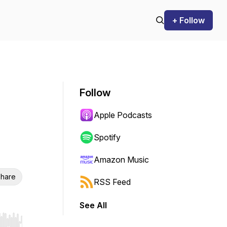
+ Follow
Follow
Apple Podcasts
Spotify
Amazon Music
hare
RSS Feed
See All