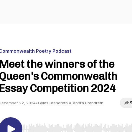
Commonwealth Poetry Podcast
Meet the winners of the
Queen’s Commonwealth
Essay Competition 2024
S
December 22, 2024
•
Gyles Brandreth & Aphra Brandreth