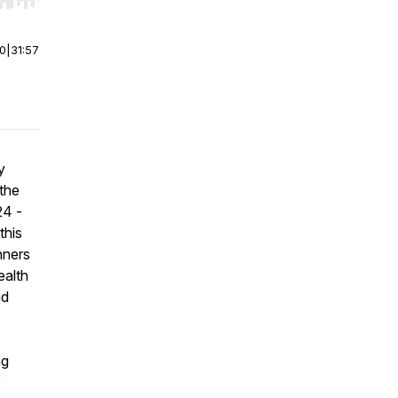
r end. Hold shift to jump forward or backward.
00
|
31:57
y
the
24 -
this
nners
ealth
nd
ng