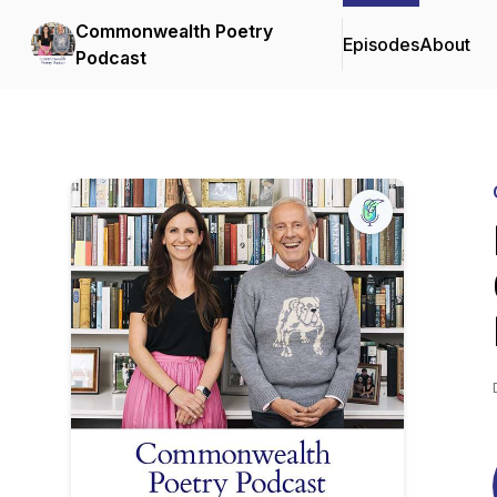
Commonwealth Poetry
Episodes
About
Podcast