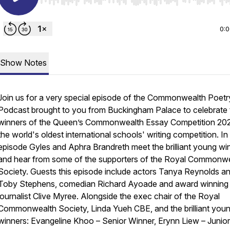
Use Left/Right to seek, Home/End to jump to start o
0:
Show Notes
Join us for a very special episode of the Commonwealth Poetr
Podcast brought to you from Buckingham Palace to celebrate 
winners of the Queen’s Commonwealth Essay Competition 20
the world's oldest international schools' writing competition. In 
episode Gyles and Aphra Brandreth meet the brilliant young wi
and hear from some of the supporters of the Royal Commonw
Society. Guests this episode include actors Tanya Reynolds a
Toby Stephens, comedian Richard Ayoade and award winning
journalist Clive Myree. Alongside the exec chair of the Royal
Commonwealth Society, Linda Yueh CBE, and the brilliant you
winners: Evangeline Khoo – Senior Winner, Erynn Liew – Junior