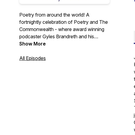
Poetry from around the world! A
fortnightly celebration of Poetry and The
Commonwealth - where award winning
podcaster Gyles Brandreth and his
daughter Aphra visit each of the 56
Show More
countries of the Commonwealth, meeting
poets, performers and people who love
All Episodes
poetry and discovering new poems each
episode.