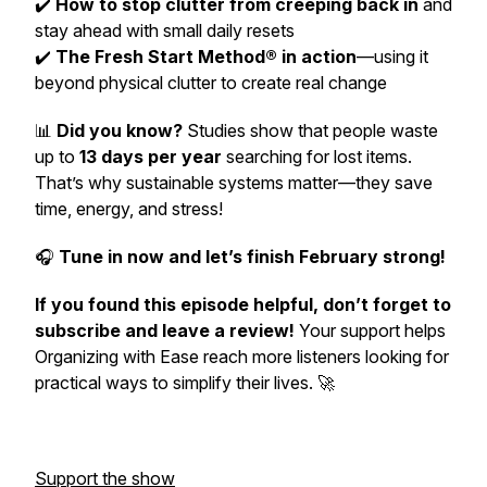
✔️
How to stop clutter from creeping back in
and
stay ahead with small daily resets
✔️
The Fresh Start Method® in action
—using it
beyond physical clutter to create real change
📊
Did you know?
Studies show that people waste
up to
13 days per year
searching for lost items.
That’s why sustainable systems matter—they save
time, energy, and stress!
🎧
Tune in now and let’s finish February strong!
If you found this episode helpful, don’t forget to
subscribe and leave a review!
Your support helps
Organizing with Ease
reach more listeners looking for
practical ways to simplify their lives. 🚀
Support the show