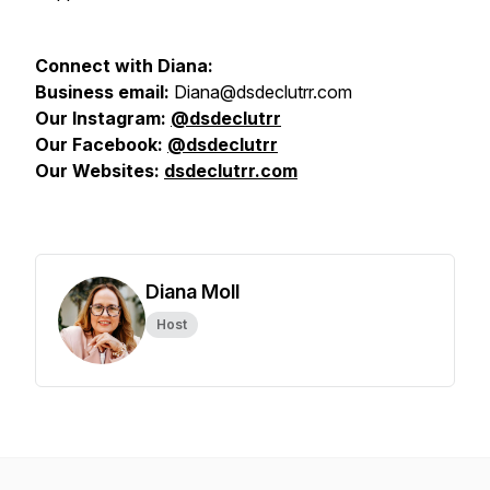
Connect with Diana:
Business email:
Diana@dsdeclutrr.com
Our Instagram:
@
dsdeclutrr
Our Facebook:
@dsdeclutrr
Our Websites:
dsdeclutrr.com
Diana Moll
Host