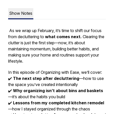
Show Notes
As we wrap up February, it’s time to shift our focus
from decluttering to
what comes next.
Clearing the
clutter is just the first step—now, it’s about
maintaining momentum, building better habits, and
making sure your home and routines support your
lifestyle.
In this episode of
Organizing with Ease
, we’ll cover:
✔️
The next step after decluttering
—how to use
the space you’ve created intentionally
✔️
Why organizing isn’t about bins and baskets
—it’s about the habits you build
✔️
Lessons from my completed kitchen remodel
—how I stayed organized through the chaos