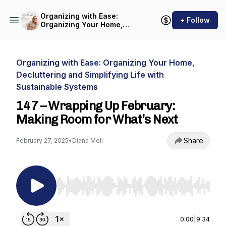
Organizing with Ease:
+ Follow
Organizing Your Home,
Decluttering and Simplifying
Life with Sustainable
Systems
Organizing with Ease: Organizing Your Home,
Decluttering and Simplifying Life with
Sustainable Systems
147 – Wrapping Up February:
Making Room for What’s Next
Share
February 27, 2025
•
Diana Moll
Use Left/Right to seek, Home/End to jump to st
0:00
|
9:34