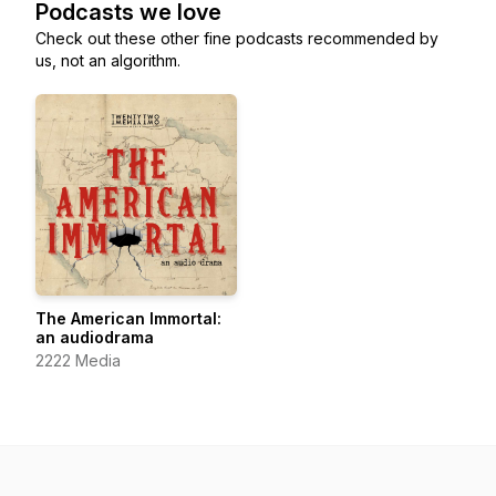
Podcasts we love
Check out these other fine podcasts recommended by
us, not an algorithm.
The American Immortal:
an audiodrama
2222 Media