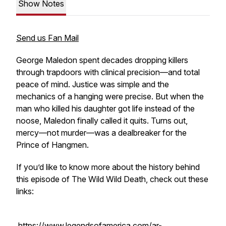
Show Notes
Send us Fan Mail
George Maledon spent decades dropping killers
through trapdoors with clinical precision—and total
peace of mind. Justice was simple and the
mechanics of a hanging were precise. But when the
man who killed his daughter got life instead of the
noose, Maledon finally called it quits. Turns out,
mercy—not murder—was a dealbreaker for the
Prince of Hangmen.
If you’d like to know more about the history behind
this episode of The Wild Wild Death, check out these
links:
https://www.legendsofamerica.com/ar-