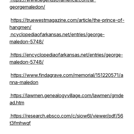
georgemaledon/
https://truewestmagazine.com/article/the-prince-of-
hangmen/
ncyclopediaofarkansas.net/entries/george-
maledon-5748/
https://encyclopediaofarkansas.net/entries/george-
maledon-5748/
https://www.findagrave.com/memorial/151220571/a
nna-maledon
https://lawmen.genealogyvillage.com/lawmen/gmde
ad.htm
https://research.ebsco.com/c/siow6l/viewer/pdf/56
t3fmhwqf