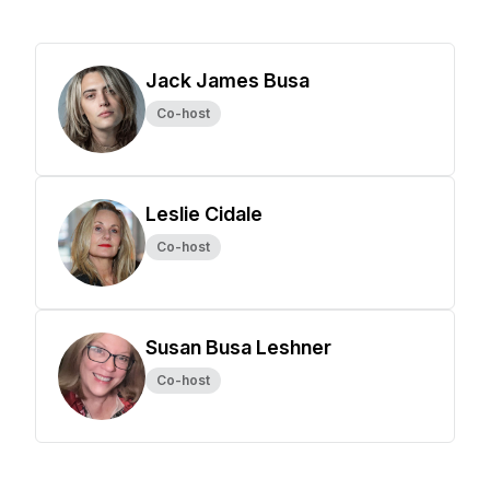
Jack James Busa
Co-host
Leslie Cidale
Co-host
Susan Busa Leshner
Co-host