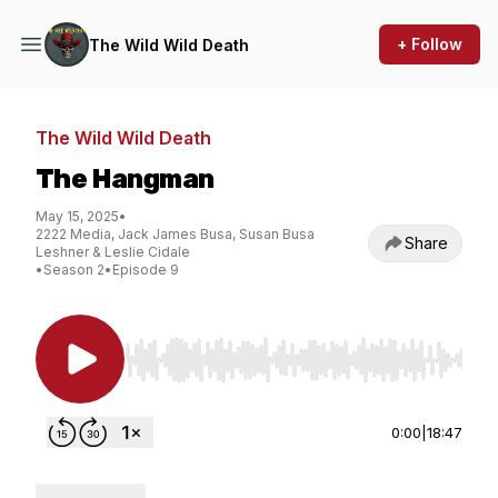
+ Follow
The Wild Wild Death
The Wild Wild Death
The Hangman
May 15, 2025
•
2222 Media, Jack James Busa, Susan Busa
Share
Leshner & Leslie Cidale
•
Season 2
•
Episode 9
Use Left/Right to seek, Home/End to jump to st
0:00
|
18:47