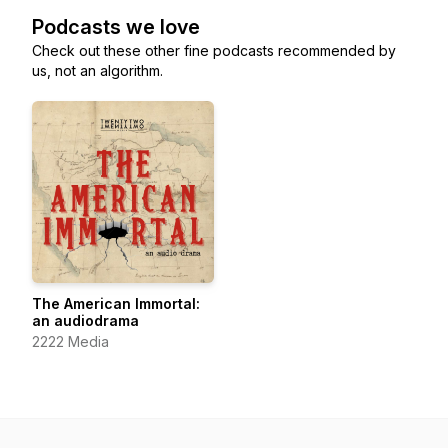
Podcasts we love
Check out these other fine podcasts recommended by
us, not an algorithm.
The American Immortal:
an audiodrama
2222 Media