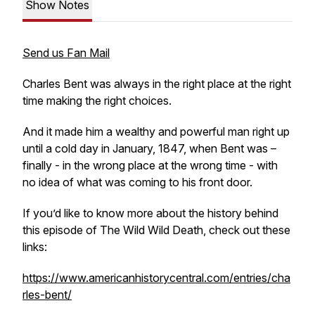
Show Notes
Send us Fan Mail
Charles Bent was always in the right place at the right
time making the right choices.
And it made him a wealthy and powerful man right up
until a cold day in January, 1847, when Bent was –
finally - in the wrong place at the wrong time - with
no idea of what was coming to his front door.
If you’d like to know more about the history behind
this episode of The Wild Wild Death, check out these
links:
https://www.americanhistorycentral.com/entries/cha
rles-bent/