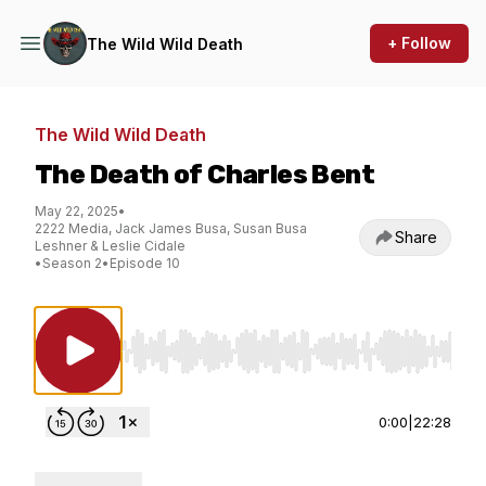
+ Follow
The Wild Wild Death
The Wild Wild Death
The Death of Charles Bent
May 22, 2025
•
2222 Media, Jack James Busa, Susan Busa
Share
Leshner & Leslie Cidale
•
Season 2
•
Episode 10
Use Left/Right to seek, Home/End to jump to st
0:00
|
22:28