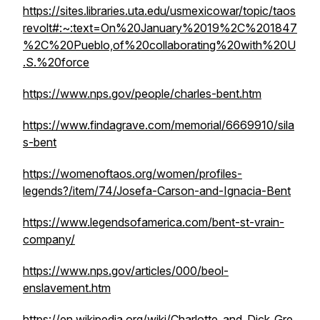
https://sites.libraries.uta.edu/usmexicowar/topic/taos
revolt#:~:text=On%20January%2019%2C%201847
%2C%20Pueblo,of%20collaborating%20with%20U
.S.%20force
https://www.nps.gov/people/charles-bent.htm
https://www.findagrave.com/memorial/6669910/sila
s-bent
https://womenoftaos.org/women/profiles-
legends?/item/74/Josefa-Carson-and-Ignacia-Bent
https://www.legendsofamerica.com/bent-st-vrain-
company/
https://www.nps.gov/articles/000/beol-
enslavement.htm
https://en.wikipedia.org/wiki/Charlotte_and_Dick_Gre