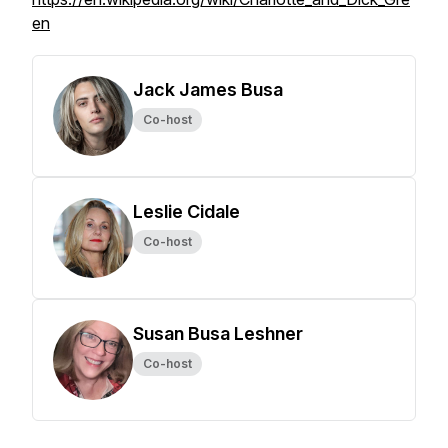
en
Jack James Busa
Co-host
Leslie Cidale
Co-host
Susan Busa Leshner
Co-host