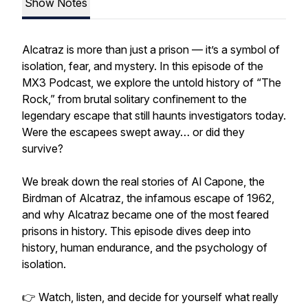
Show Notes
Alcatraz is more than just a prison — it’s a symbol of
isolation, fear, and mystery. In this episode of the
MX3 Podcast, we explore the untold history of “The
Rock,” from brutal solitary confinement to the
legendary escape that still haunts investigators today.
Were the escapees swept away… or did they
survive?
We break down the real stories of Al Capone, the
Birdman of Alcatraz, the infamous escape of 1962,
and why Alcatraz became one of the most feared
prisons in history. This episode dives deep into
history, human endurance, and the psychology of
isolation.
👉 Watch, listen, and decide for yourself what really