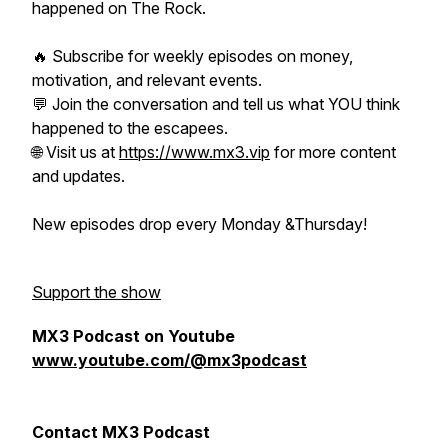
happened on The Rock.
🔥 Subscribe for weekly episodes on money,
motivation, and relevant events.
💬 Join the conversation and tell us what YOU think
happened to the escapees.
🌐 Visit us at
https://www.mx3.vip
for more content
and updates.
New episodes drop every Monday &Thursday!
Support the show
MX3 Podcast on Youtube
www.youtube.com/@mx3podcast
Contact MX3 Podcast