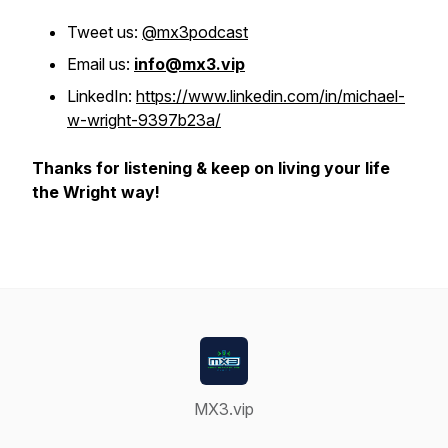
Tweet us:
@mx3podcast
Email us:
info@mx3.vip
LinkedIn:
https://www.linkedin.com/in/michael-
w-wright-9397b23a/
Thanks for listening & keep on living your life
the Wright way!
MX3.vip