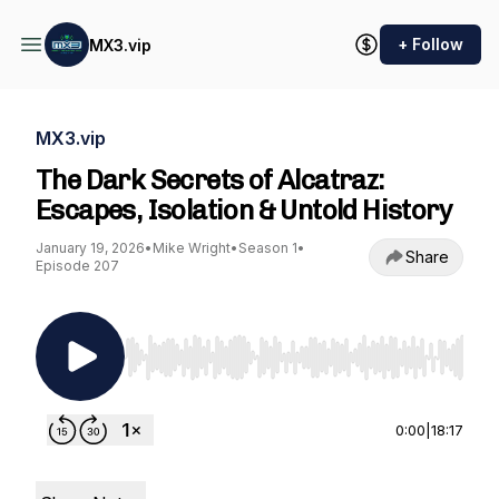
+ Follow
MX3.vip
MX3.vip
The Dark Secrets of Alcatraz:
Escapes, Isolation & Untold History
January 19, 2026
•
Mike Wright
•
Season 1
•
Share
Episode 207
Use Left/Right to seek, Home/End to jump to st
0:00
|
18:17