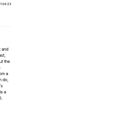
|
1:04:23
t and
st,
ut the
s
rom a
n do,
's
is a
0.