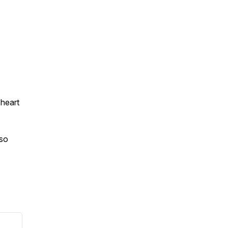
 heart
 so