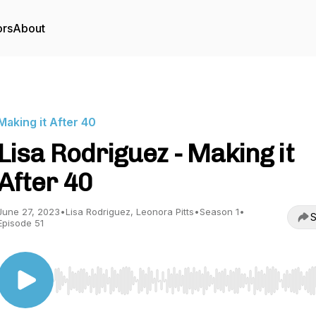
ors
About
Making it After 40
Lisa Rodriguez - Making it
After 40
June 27, 2023
•
Lisa Rodriguez, Leonora Pitts
•
Season 1
•
S
Episode 51
Use Left/Right to seek, Home/End to jump to start o