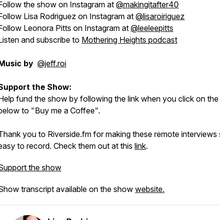
Follow the show on Instagram at
@makingitafter40
Follow Lisa Rodriguez on Instagram at
@lisaroiriguez
Follow Leonora Pitts on Instagram at
@leeleepitts
Listen and subscribe to
Mothering Heights podcast
Music by
@jeff.roi
Support the Show:
Help fund the show by following the link when you click on the
below to "Buy me a Coffee".
Thank you to Riverside.fm for making these remote interviews
easy to record. Check them out at this
link
.
Support the show
Show transcript available on the show
website.