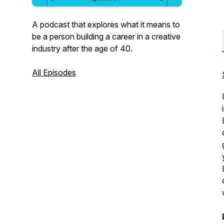
A podcast that explores what it means to
be a person building a career in a creative
industry after the age of 40.
All Episodes