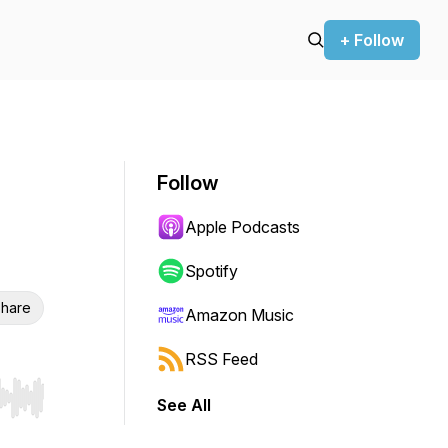
+ Follow
Follow
Apple Podcasts
Spotify
hare
Amazon Music
RSS Feed
See All
r end. Hold shift to jump forward or backward.