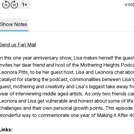
0:00
Show Notes
Send us Fan Mail
In this one year anniversary show, Lisa makes herself the gues
invites her dear friend and host of the Mothering Heights Podca
Leonora Pitts, to be her guest host. Lisa and Leonora chat abo
catalyst for starting the podcast, commonalities between Lisa'
guest, mothering and creativity and Lisa's biggest take away f
year of interviewing middle aged artists. As only two friends ca
Leonora and Lisa get vulnerable and honest about some of life
challenges and their own personal growth points. This episode 
wonderful way to commemorate one year of Making it After 4
Links: