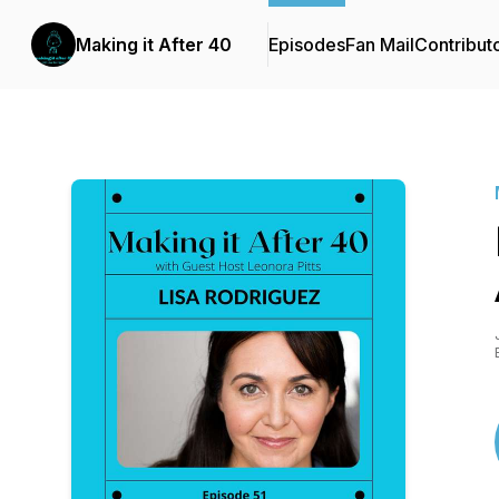
Making it After 40
Episodes
Fan Mail
Contribut