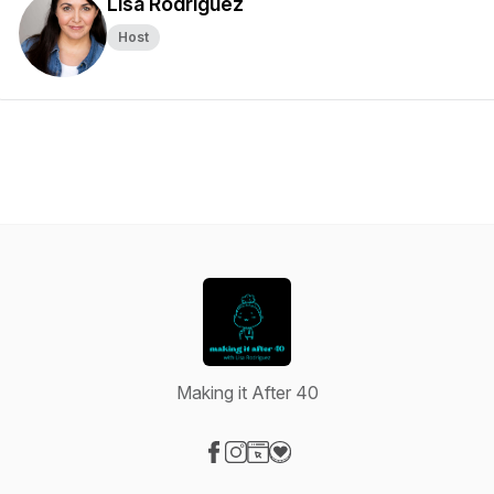
Lisa Rodriguez
Host
Making it After 40
Visit our Facebook page
Visit our Instagram page
Visit our Website page
Visit our Donation page