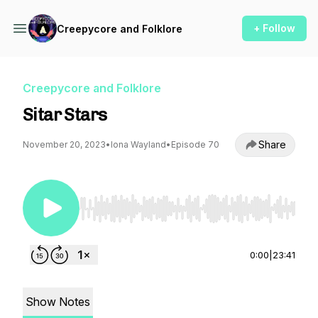
+ Follow
Creepycore and Folklore
Creepycore and Folklore
Sitar Stars
Share
November 20, 2023
•
Iona Wayland
•
Episode 70
Use Left/Right to seek, Home/End to jump to st
0:00
|
23:41
Show Notes