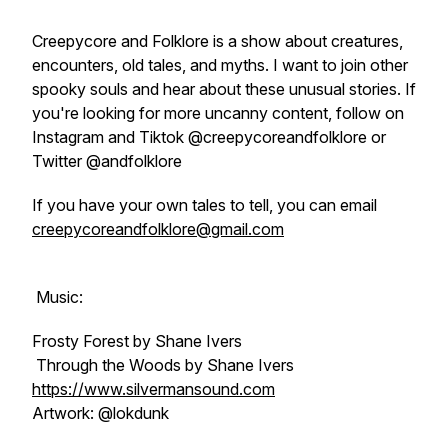
Creepycore and Folklore is a show about creatures,
encounters, old tales, and myths. I want to join other
spooky souls and hear about these unusual stories. If
you're looking for more uncanny content, follow on
Instagram and Tiktok @creepycoreandfolklore or
Twitter @andfolklore
If you have your own tales to tell, you can email
creepycoreandfolklore@gmail.com
Music:
Frosty Forest by Shane Ivers
Through the Woods by Shane Ivers
https://www.silvermansound.com
Artwork: @lokdunk