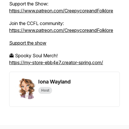
Support the Show:
https://www.patreon.com/CreepycoreandFolklore
Join the CCFL community:
https://www.patreon.com/CreepycoreandFolklore
Support the show
👻 Spooky Soul Merch!
https://my-store-ebb4e7.creator-spring.com/
Iona Wayland
Host