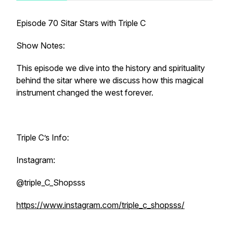
Episode 70 Sitar Stars with Triple C
Show Notes:
This episode we dive into the history and spirituality
behind the sitar where we discuss how this magical
instrument changed the west forever.
Triple C’s Info:
Instagram:
@triple_C_Shopsss
https://www.instagram.com/triple_c_shopsss/