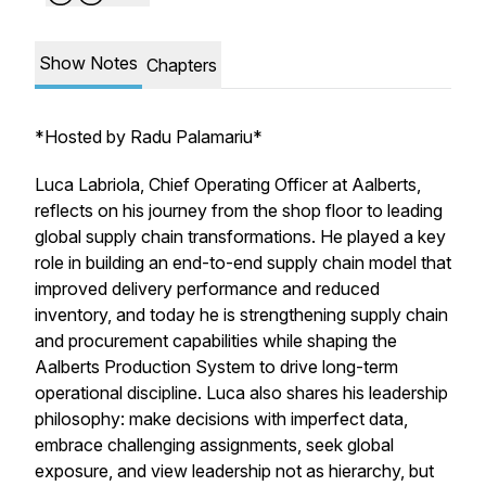
Show Notes
Chapters
*
Hosted by Radu Palamariu*
Luca Labriola, Chief Operating Officer at Aalberts,
reflects on his journey from the shop floor to leading
global supply chain transformations. He played a key
role in building an end-to-end supply chain model that
improved delivery performance and reduced
inventory, and today he is strengthening supply chain
and procurement capabilities while shaping the
Aalberts Production System to drive long-term
operational discipline. Luca also shares his leadership
philosophy: make decisions with imperfect data,
embrace challenging assignments, seek global
exposure, and view leadership not as hierarchy, but