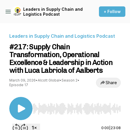
Leaders in Supply Chain and
+ Follow
Logistics Podcast
Leaders in Supply Chain and Logistics Podcast
#217: Supply Chain
Transformation, Operational
Excellence & Leadership in Action
with Luca Labriola of Aalberts
March 09, 2026
•
Alcott Global
•
Season 2
•
Share
Episode 17
Use Left/Right to seek, Home/End to jump to st
0:00
|
23:08