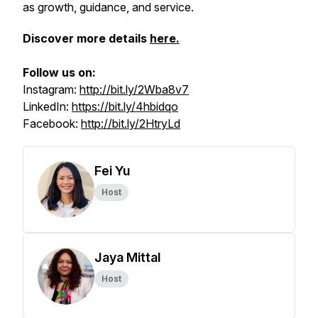
as growth, guidance, and service.
Discover more details
here.
Follow us on:
Instagram:
http://bit.ly/2Wba8v7
LinkedIn:
https://bit.ly/4hbidqo
Facebook:
http://bit.ly/2HtryLd
Fei Yu
Host
Jaya Mittal
Host