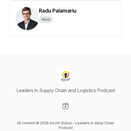
Radu Palamariu
Host
Leaders in Supply Chain and Logistics Podcast
Visit our Website page
All content © 2026 Alcott Global - Leaders in Value Chain
Podcast