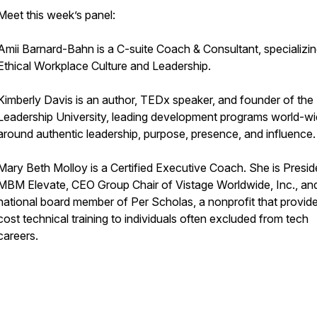
Meet this week’s panel:
Amii Barnard-Bahn is a C-suite Coach & Consultant, specializin
Ethical Workplace Culture and Leadership.
Kimberly Davis is an author, TEDx speaker, and founder of the
Leadership University, leading development programs world-wi
around authentic leadership, purpose, presence, and influence.
Mary Beth Molloy is a Certified Executive Coach. She is Presid
MBM Elevate, CEO Group Chair of Vistage Worldwide, Inc., an
national board member of Per Scholas, a nonprofit that provid
cost technical training to individuals often excluded from tech
careers.