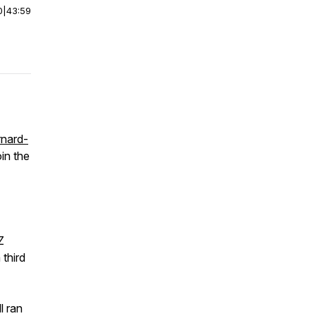
0
|
43:59
rnard-
in the
Z
 third
l ran