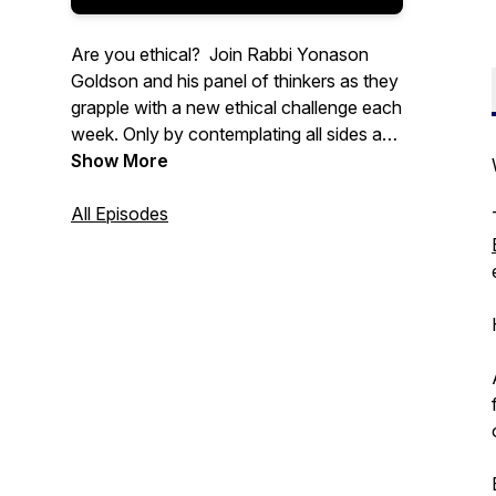
Are you ethical? Join Rabbi Yonason
Goldson and his panel of thinkers as they
grapple with a new ethical challenge each
week. Only by contemplating all sides and
every angle can we improve ethical
Show More
decision-making, build more trusting
relationships, and help create a more
All Episodes
ethical world.