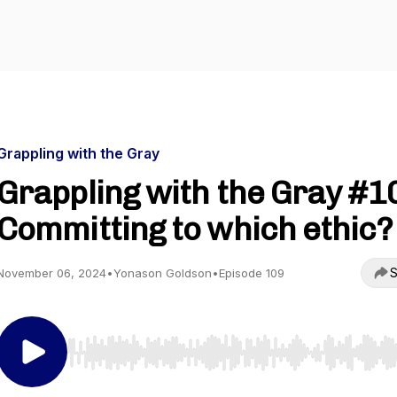
Grappling with the Gray
Grappling with the Gray #1
Committing to which ethic?
S
November 06, 2024
•
Yonason Goldson
•
Episode 109
Use Left/Right to seek, Home/End to jump to start o