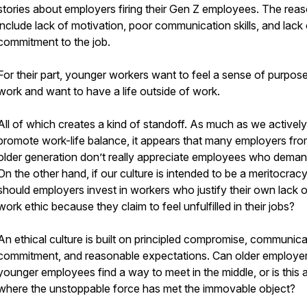
stories about employers firing their Gen Z employees. The rea
include lack of motivation, poor communication skills, and lack 
commitment to the job.
For their part, younger workers want to feel a sense of purpose
work and want to have a life outside of work.
All of which creates a kind of standoff. As much as we actively
promote work-life balance, it appears that many employers fro
older generation don’t really appreciate employees who demand
On the other hand, if our culture is intended to be a meritocrac
should employers invest in workers who justify their own lack o
work ethic because they claim to feel unfulfilled in their jobs?
An ethical culture is built on principled compromise, communica
commitment, and reasonable expectations. Can older employe
younger employees find a way to meet in the middle, or is this 
where the unstoppable force has met the immovable object?