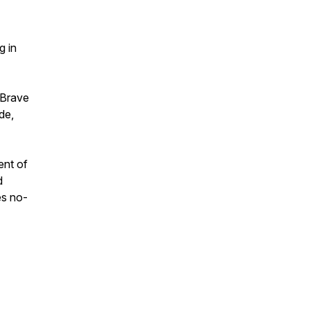
g in
 Brave
de,
ent of
d
es no-