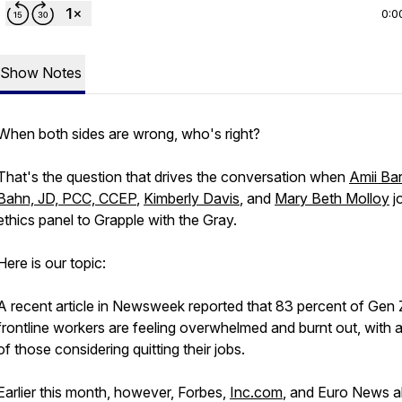
0:0
Show Notes
When both sides are wrong, who's right?
That's the question that drives the conversation when
Amii Ba
Bahn, JD, PCC, CCEP
,
Kimberly Davis
, and
Mary Beth Molloy
jo
ethics panel to Grapple with the Gray.
Here is our topic:
A recent article in Newsweek reported that 83 percent of Gen 
frontline workers are feeling overwhelmed and burnt out, with a
of those considering quitting their jobs.
Earlier this month, however, Forbes,
Inc.com
, and Euro News al