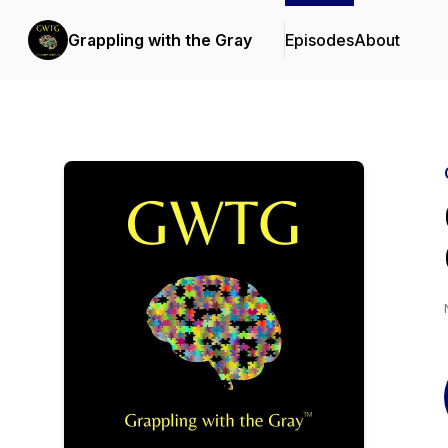
Grappling with the Gray
Episodes
About