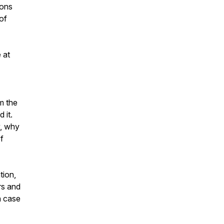
sons
of
 at
m the
 it.
y, why
f
tion,
rs and
a case