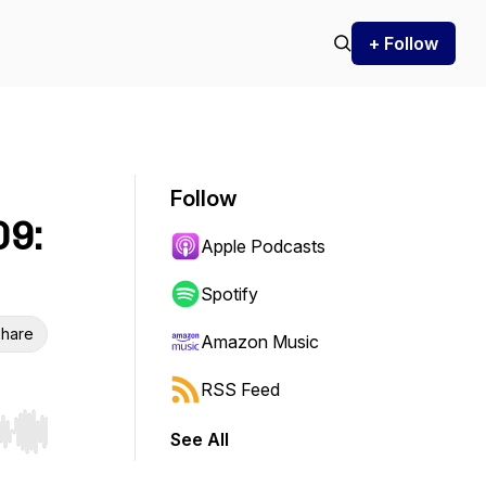
+ Follow
Follow
09:
Apple Podcasts
Spotify
hare
Amazon Music
RSS Feed
See All
r end. Hold shift to jump forward or backward.