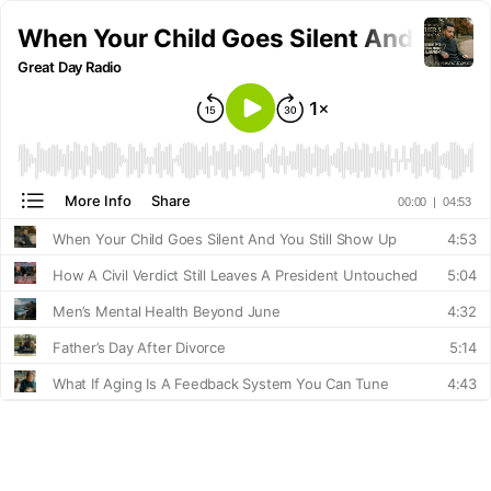
When Your Child Goes Silent And You St
Great Day Radio
More Info
Share
00:00
|
04:53
When Your Child Goes Silent And You Still Show Up
4:53
How A Civil Verdict Still Leaves A President Untouched
5:04
Men’s Mental Health Beyond June
4:32
Father’s Day After Divorce
5:14
What If Aging Is A Feedback System You Can Tune
4:43
Passports Revoked For Child Support Debt
5:48
What Does Real Honor Look Like On Memorial Day
5:43