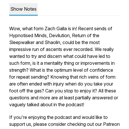
Show Notes
Wow, what form Zach Galla is in! Recent sends of
Hypnotised Minds, Devilution, Return of the
Sleepwalker and Shaolin, could be the most
impressive run of ascents ever recorded. We really
wanted to try and discern what could have led to
such form, is it a mentality thing or improvements in
strength? What is the optimum level of confidence
for repeat sending? Knowing that rich veins of form
are often ended with injury when do you take your
foot off the gas? Can you stop to enjoy it? All these
questions and more are at least partially answered or
vaguely talked about in the podcast!
If you're enjoying the podcast and would like to
support us, please consider checking out our Patreon