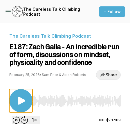
The Careless Talk Climbing
+ Follow
Podcast
The Careless Talk Climbing Podcast
E187: Zach Galla - An incredible run
of form, discussions on mindset,
physicality and confidence
Share
February 25, 2026
•
Sam Prior & Aidan Roberts
Use Left/Right to seek, Home/End to jump to st
0:00
|
2:17:09