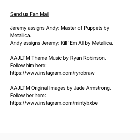
Send us Fan Mail
Jeremy assigns Andy: Master of Puppets by
Metallica.
Andy assigns Jeremy: Kill 'Em All by Metallica.
AAJLTM Theme Music by Ryan Robinson.
Follow him here:
https://www.instagram.com/ryrobraw
AAJLTM Original Images by Jade Armstrong.
Follow her here:
https://www.instagram.com/mintybxbe