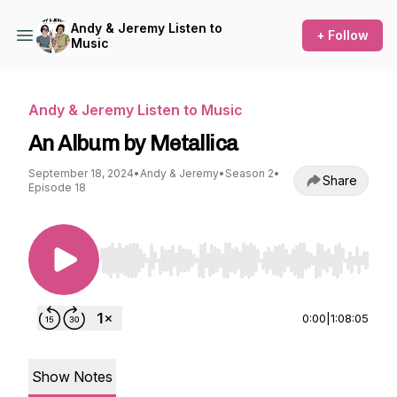
Andy & Jeremy Listen to
+ Follow
Music
Andy & Jeremy Listen to Music
An Album by Metallica
September 18, 2024
•
Andy & Jeremy
•
Season 2
•
Share
Episode 18
Use Left/Right to seek, Home/End to jump to st
0:00
|
1:08:05
Show Notes