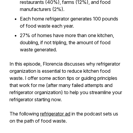
restaurants (40%), farms (12%), and food
manufacturers (2%).
Each home refrigerator generates 100 pounds
of food waste each year.
27% of homes have more than one kitchen,
doubling, if not tripling, the amount of food
waste generated.
In this episode, Florencia discusses why refrigerator
organization is essential to reduce kitchen food
waste. I offer some action tips or guiding principles
that work for me (after many failed attempts and
refrigerator organization) to help you streamline your
refrigerator starting now.
The following
refrigerator ad
in the podcast sets us
on the path of food waste.