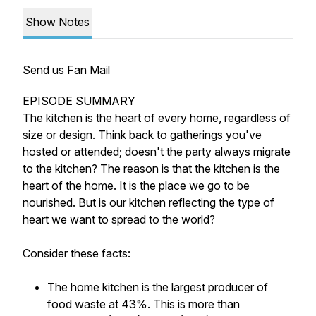
Show Notes
Send us Fan Mail
EPISODE SUMMARY
The kitchen is the heart of every home, regardless of
size or design. Think back to gatherings you've
hosted or attended; doesn't the party always migrate
to the kitchen? The reason is that the kitchen is the
heart of the home. It is the place we go to be
nourished. But is our kitchen reflecting the type of
heart we want to spread to the world?
Consider these facts:
The home kitchen is the largest producer of
food waste at 43%. This is more than