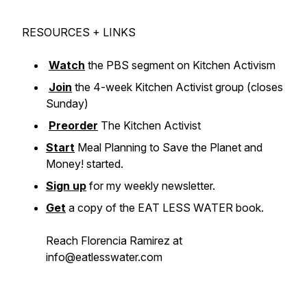
RESOURCES + LINKS
Watch
the PBS segment on Kitchen Activism
Join
the 4-week Kitchen Activist group (closes
Sunday)
Preorder
The Kitchen Activist
Start
Meal Planning to Save the Planet and
Money! started.
Sign up
for my weekly newsletter.
Get
a copy of the EAT LESS WATER book.
Reach Florencia Ramirez at
info@eatlesswater.com