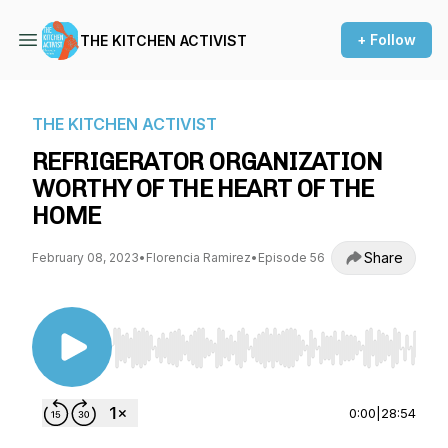
+ Follow
THE KITCHEN ACTIVIST
THE KITCHEN ACTIVIST
REFRIGERATOR ORGANIZATION
WORTHY OF THE HEART OF THE
HOME
Share
February 08, 2023
•
Florencia Ramirez
•
Episode 56
Use Left/Right to seek, Home/End to jump to st
0:00
|
28:54