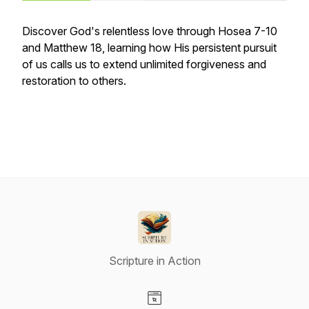
Discover God's relentless love through Hosea 7-10
and Matthew 18, learning how His persistent pursuit
of us calls us to extend unlimited forgiveness and
restoration to others.
Scripture in Action