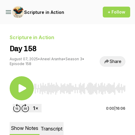
+ Follow
Scripture in Action
Scripture in Action
Day 158
August 07, 2025
•
Aneel Aranha
•
Season 3
•
Share
Episode 158
Use Left/Right to seek, Home/End to jump to st
0:00
|
16:06
Show Notes
Transcript