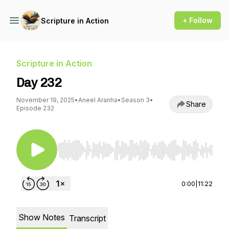
+ Follow
Scripture in Action
Scripture in Action
Day 232
November 19, 2025
•
Aneel Aranha
•
Season 3
•
Share
Episode 232
Use Left/Right to seek, Home/End to jump to st
0:00
|
11:22
Show Notes
Transcript