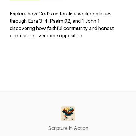
Explore how God's restorative work continues
through Ezra 3-4, Psalm 92, and 1 John 1,
discovering how faithful community and honest
confession overcome opposition.
Scripture in Action