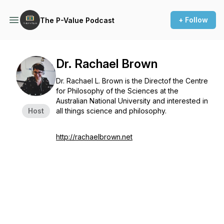
+ Follow
The P-Value Podcast
Dr. Rachael Brown
Dr. Rachael L. Brown is the Directof the Centre
for Philosophy of the Sciences at the
Australian National University and interested in
Host
all things science and philosophy.
http://rachaelbrown.net