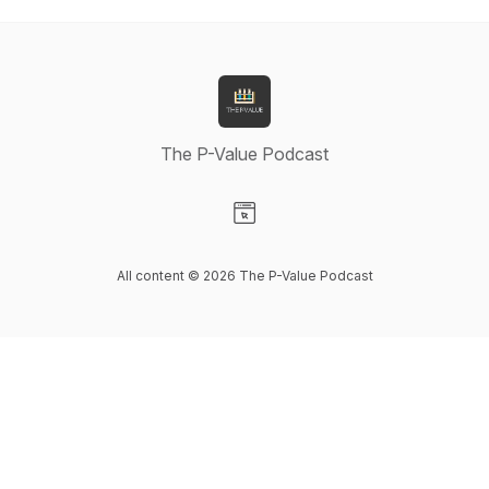
The P-Value Podcast
Visit our Website page
All content © 2026 The P-Value Podcast