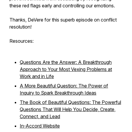
these red flags early and controlling our emotions.
Thanks, DeVere for this superb episode on conflict
resolution!
Resources:
Questions Are the Answer: A Breakthrough
Approach to Your Most Vexing Problems at
Work and in Life
A More Beautiful Question: The Power of
Inquiry to Spark Breakthrough Ideas
The Book of Beautiful Questions: The Powerful
Questions That Will Help You Decide, Create,
Connect, and Lead
In-Accord Website