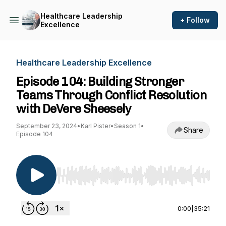
Healthcare Leadership
+ Follow
Excellence
Healthcare Leadership Excellence
Episode 104: Building Stronger
Teams Through Conflict Resolution
with DeVere Sheesely
September 23, 2024
•
Karl Pister
•
Season 1
•
Share
Episode 104
Use Left/Right to seek, Home/End to jump to st
0:00
|
35:21