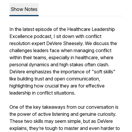
Show Notes
In the latest episode of the Healthcare Leadership
Excellence podcast, I sit down with conflict
resolution expert DeVere Sheesely. We discuss the
challenges leaders face when managing conflict
within their teams, especially in healthcare, where
personal dynamics and high stakes often clash.
DeVere emphasizes the importance of "soft skills"
like building trust and open communication,
highlighting how crucial they are for effective
leadership in conflict situations.
One of the key takeaways from our conversation is
the power of active listening and genuine curiosity.
These two skills may seem simple, but as DeVere
explains, they’re tough to master and even harder to