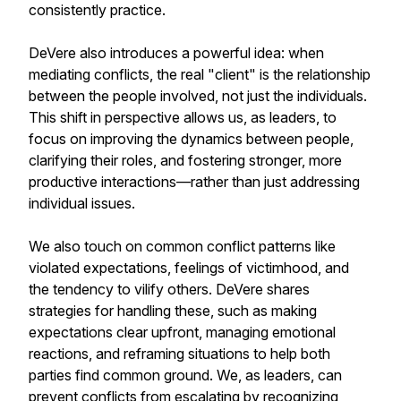
consistently practice.
DeVere also introduces a powerful idea: when
mediating conflicts, the real "client" is the relationship
between the people involved, not just the individuals.
This shift in perspective allows us, as leaders, to
focus on improving the dynamics between people,
clarifying their roles, and fostering stronger, more
productive interactions—rather than just addressing
individual issues.
We also touch on common conflict patterns like
violated expectations, feelings of victimhood, and
the tendency to vilify others. DeVere shares
strategies for handling these, such as making
expectations clear upfront, managing emotional
reactions, and reframing situations to help both
parties find common ground. We, as leaders, can
prevent conflicts from escalating by recognizing