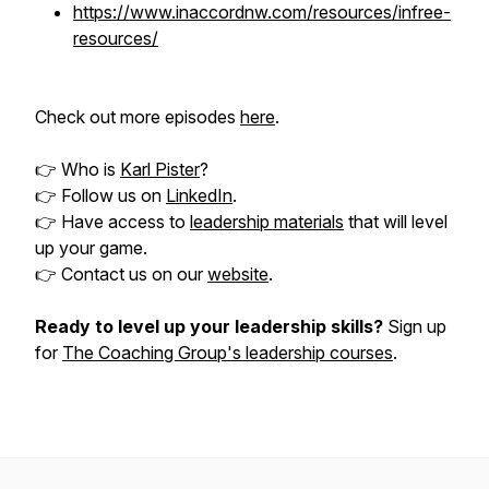
https://www.inaccordnw.com/resources/infree-
resources/
Check out more episodes
here
.
👉 Who is
Karl Pister
?
👉 Follow us on
LinkedIn
.
👉 Have access to
leadership materials
that will level
up your game.
👉 Contact us on our
website
.
Ready to level up your leadership skills?
Sign up
for
The Coaching Group's leadership courses
.