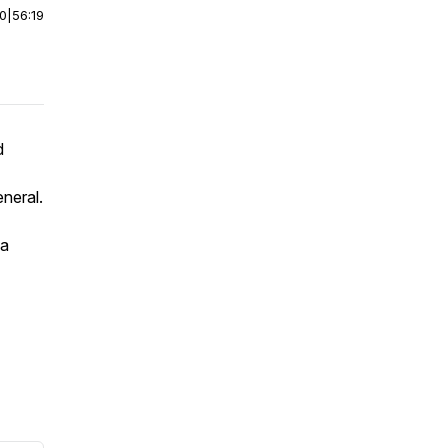
00
|
56:19
d
neral.
 a