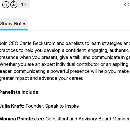
0:
Show Notes
Join CEO Carrie Beckstrom and panelists to learn strategies an
practices to help you develop a confident, engaging, authentic
presence when you present, give a talk, and communicate in ge
Whether you are an expert individual contributor or an aspiring
leader, communicating a powerful presence will help you make
greater impact and advance your career.
Panelists Include:
Julia Kraft:
Founder, Speak to Inspire
Monica Poindexter:
Consultant and Advisory Board Member