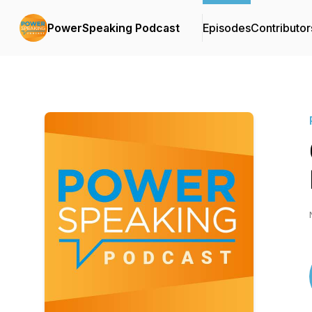
PowerSpeaking Podcast
Episodes
Contributor