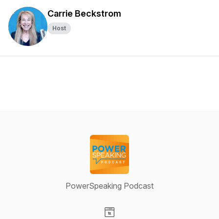
Carrie Beckstrom
Host
PowerSpeaking Podcast