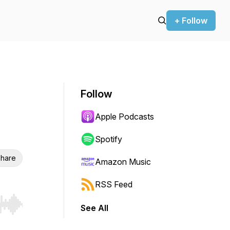
+ Follow
Follow
Apple Podcasts
Spotify
hare
Amazon Music
RSS Feed
See All
r end. Hold shift to jump forward or backward.