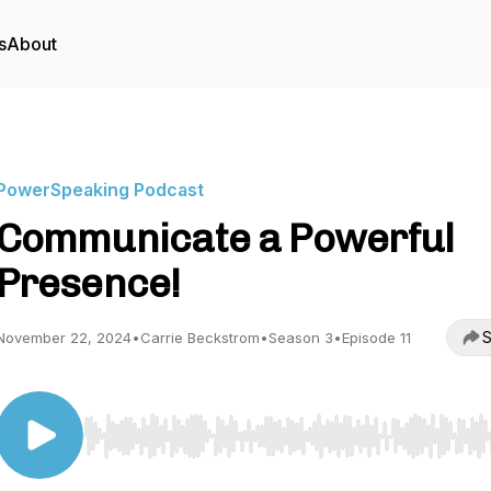
s
About
PowerSpeaking Podcast
Communicate a Powerful
Presence!
S
November 22, 2024
•
Carrie Beckstrom
•
Season 3
•
Episode 11
Use Left/Right to seek, Home/End to jump to start o