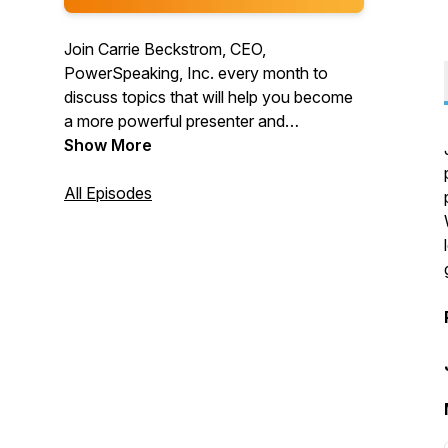
Join Carrie Beckstrom, CEO,
PowerSpeaking, Inc. every month to
discuss topics that will help you become
a more powerful presenter and
communicator. We believe that
Show More
everyone's voice deserves to be heard!
All Episodes