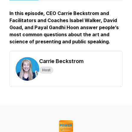
In this episode, CEO Carrie Beckstrom and
Facilitators and Coaches Isabel Walker, David
Goad, and Payal Gandhi Hoon answer people’s
most common questions about the art and
science of presenting and public speaking.
Carrie Beckstrom
Host