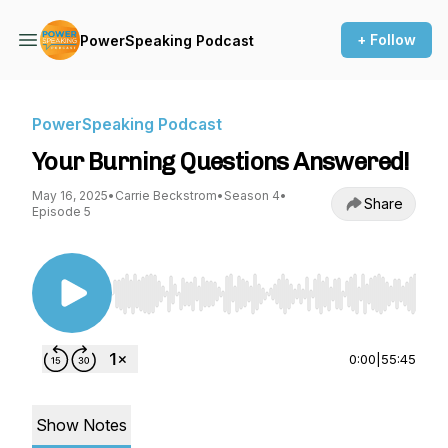
+ Follow
PowerSpeaking Podcast
PowerSpeaking Podcast
Your Burning Questions Answered!
May 16, 2025
•
Carrie Beckstrom
•
Season 4
•
Share
Episode 5
Use Left/Right to seek, Home/End to jump to st
0:00
|
55:45
Show Notes