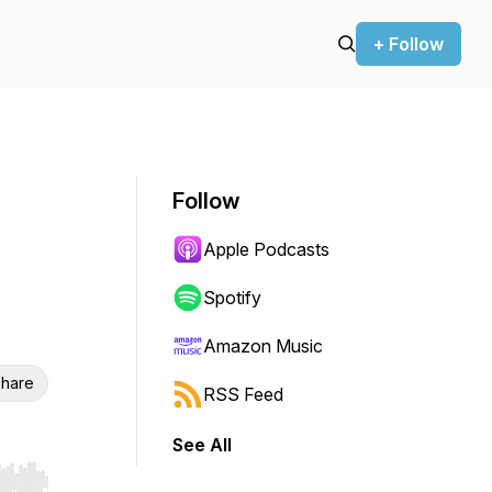
+ Follow
Follow
Apple Podcasts
Spotify
Amazon Music
hare
RSS Feed
See All