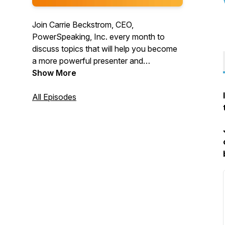
Join Carrie Beckstrom, CEO,
PowerSpeaking, Inc. every month to
discuss topics that will help you become
a more powerful presenter and
communicator. We believe that
Show More
everyone's voice deserves to be heard!
All Episodes