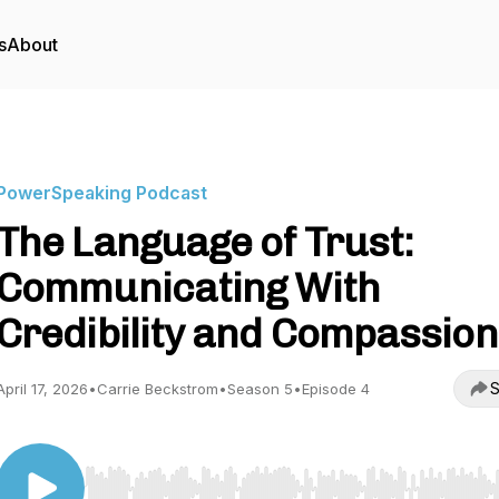
s
About
PowerSpeaking Podcast
The Language of Trust:
Communicating With
Credibility and Compassion
S
April 17, 2026
•
Carrie Beckstrom
•
Season 5
•
Episode 4