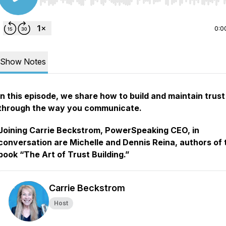
Use Left/Right to seek, Home/End to jump to start o
0:0
Show Notes
In this episode, we share how to build and maintain trust
through the way you communicate.
Joining Carrie Beckstrom, PowerSpeaking CEO, in
conversation are Michelle and Dennis Reina, authors of 
book “The Art of Trust Building.”
Carrie Beckstrom
Host