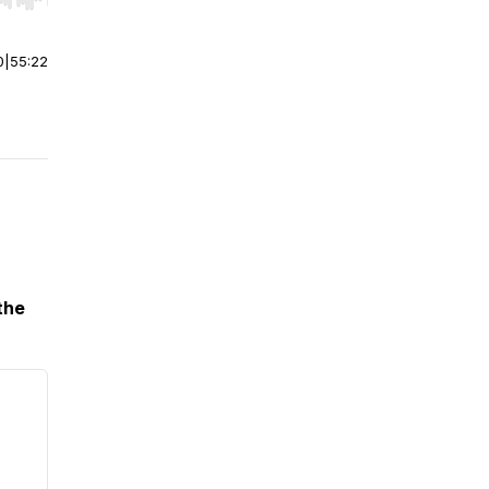
r end. Hold shift to jump forward or backward.
0
|
55:22
the