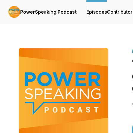
PowerSpeaking Podcast
Episodes
Contributor