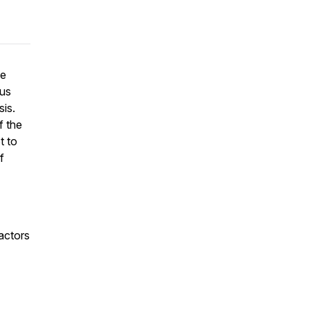
he
ous
sis.
f the
t to
f
actors