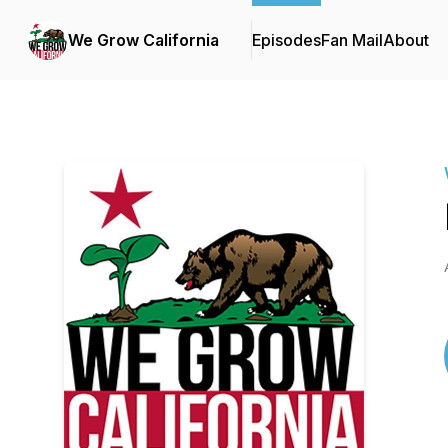
We Grow California
Episodes
Fan Mail
About