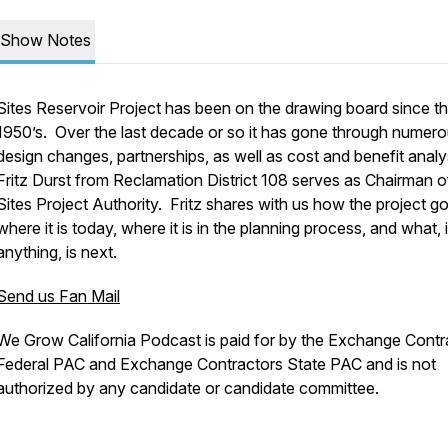
Show Notes
Sites Reservoir Project has been on the drawing board since t
1950’s. Over the last decade or so it has gone through numer
design changes, partnerships, as well as cost and benefit analy
Fritz Durst from Reclamation District 108 serves as Chairman o
Sites Project Authority. Fritz shares with us how the project go
where it is today, where it is in the planning process, and what, i
anything, is next.
Send us Fan Mail
We Grow California Podcast is paid for by the Exchange Contr
Federal PAC and Exchange Contractors State PAC and is not
authorized by any candidate or candidate committee.