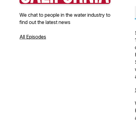
We chat to people in the water industry to
find out the latest news
All Episodes