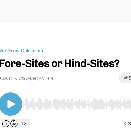
We Grow California
Fore-Sites or Hind-Sites?
S
August 17, 2022
•
Darcy Villere
Use Left/Right to seek, Home/End to jump to start o
0:0