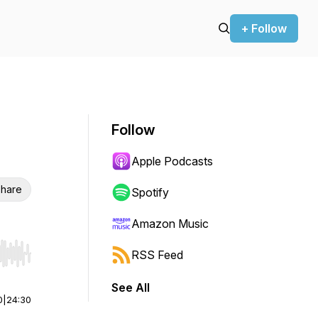
+ Follow
Follow
Apple Podcasts
hare
Spotify
Amazon Music
RSS Feed
r end. Hold shift to jump forward or backward.
See All
0
|
24:30