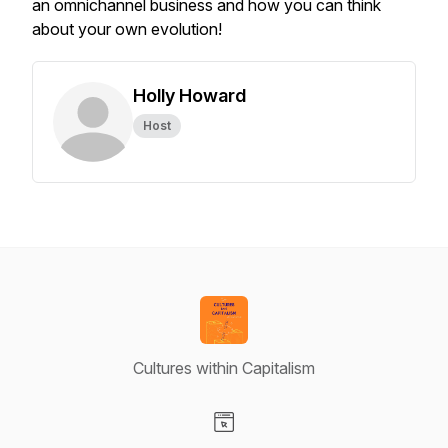
an omnichannel business and how you can think
about your own evolution!
Holly Howard
Host
Cultures within Capitalism
Visit our Website page