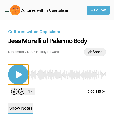
+ Follow
Cultures within Capitalism
Cultures within Capitalism
Jess Morelli of Palermo Body
Share
November 21, 2024
•
Holly Howard
Use Left/Right to seek, Home/End to jump to st
0:00
|
1:15:04
Show Notes