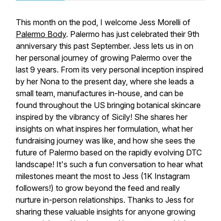
This month on the pod, I welcome Jess Morelli of
Palermo Body
. Palermo has just celebrated their 9th
anniversary this past September. Jess lets us in on
her personal journey of growing Palermo over the
last 9 years. From its very personal inception inspired
by her Nona to the present day, where she leads a
small team, manufactures in-house, and can be
found throughout the US bringing botanical skincare
inspired by the vibrancy of Sicily! She shares her
insights on what inspires her formulation, what her
fundraising journey was like, and how she sees the
future of Palermo based on the rapidly evolving DTC
landscape! It's such a fun conversation to hear what
milestones meant the most to Jess (1K Instagram
followers!) to grow beyond the feed and really
nurture in-person relationships. Thanks to Jess for
sharing these valuable insights for anyone growing