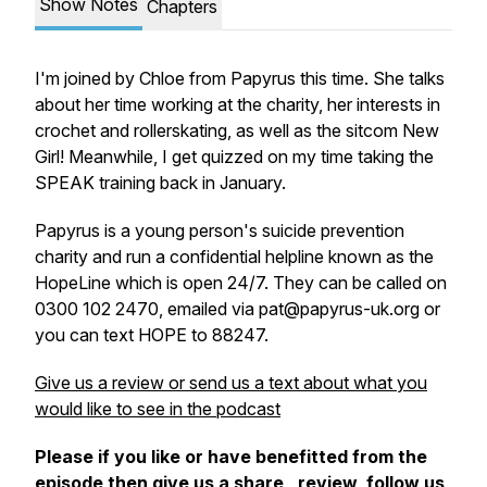
Show Notes
Chapters
I'm joined by Chloe from Papyrus this time. She talks
about her time working at the charity, her interests in
crochet and rollerskating, as well as the sitcom New
Girl! Meanwhile, I get quizzed on my time taking the
SPEAK training back in January.
Papyrus is a young person's suicide prevention
charity and run a confidential helpline known as the
HopeLine which is open 24/7. They can be called on
0300 102 2470, emailed via pat@​papyrus-​uk.​org or
you can text HOPE to 88247.
Give us a review or send us a text about what you
would like to see in the podcast
Please if you like or have benefitted from the
episode then give us a share, review, follow us