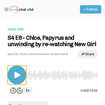
+ Follow
chat chit
chat chit
S4 E6 - Chloe, Papyrus and
unwinding by re-watching New Girl
Share
April 28, 2026
•
James
•
Season 4
•
Episode 6
Use Left/Right to seek, Home/End to jump to st
0:00
|
1:13:50