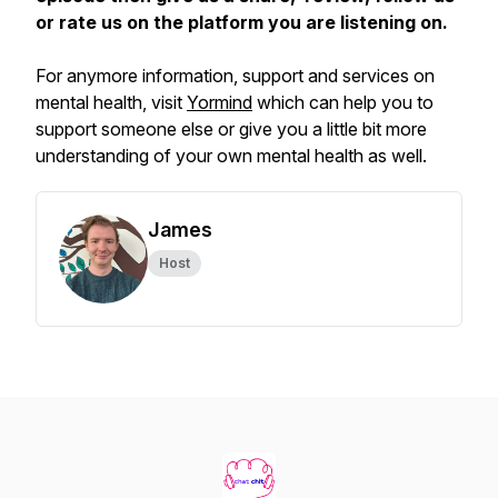
or rate us on the platform you are listening on.
For anymore information, support and services on
mental health, visit
Yormind
which can help you to
support someone else or give you a little bit more
understanding of your own mental health as well.
James
Host