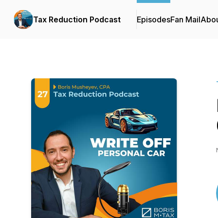
Tax Reduction Podcast
Episodes
Fan Mail
Abo