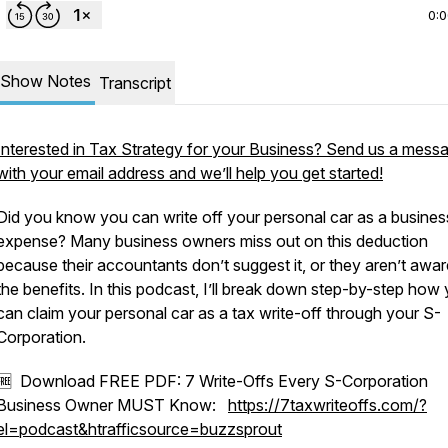
0:
Show Notes
Transcript
Interested in Tax Strategy for your Business? Send us a mess
with your email address and we’ll help you get started!
Did you know you can write off your personal car as a busines
expense? Many business owners miss out on this deduction
because their accountants don’t suggest it, or they aren’t awar
the benefits. In this podcast, I’ll break down step-by-step how
can claim your personal car as a tax write-off through your S-
Corporation.
🆓 Download FREE PDF: 7 Write-Offs Every S-Corporation
Business Owner MUST Know:
https://7taxwriteoffs.com/?
el=podcast&htrafficsource=buzzsprout