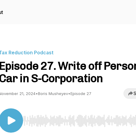
ut
Tax Reduction Podcast
Episode 27. Write off Perso
Car in S-Corporation
S
November 21, 2024
•
Boris Musheyev
•
Episode 27
Use Left/Right to seek, Home/End to jump to start o