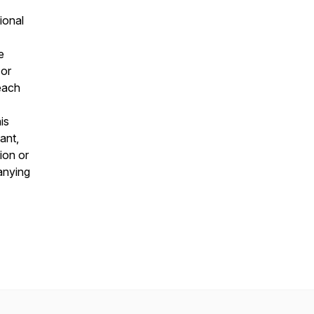
ional
e
 or
 each
is
ant,
ion or
panying