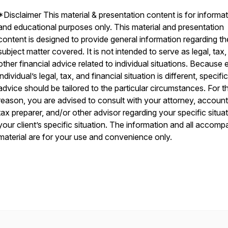
*Disclaimer This material & presentation content is for informat
and educational purposes only. This material and presentation
content is designed to provide general information regarding th
subject matter covered. It is not intended to serve as legal, tax,
other financial advice related to individual situations. Because
individual’s legal, tax, and financial situation is different, specific
advice should be tailored to the particular circumstances. For th
reason, you are advised to consult with your attorney, account
tax preparer, and/or other advisor regarding your specific situat
your client’s specific situation. The information and all accom
material are for your use and convenience only.