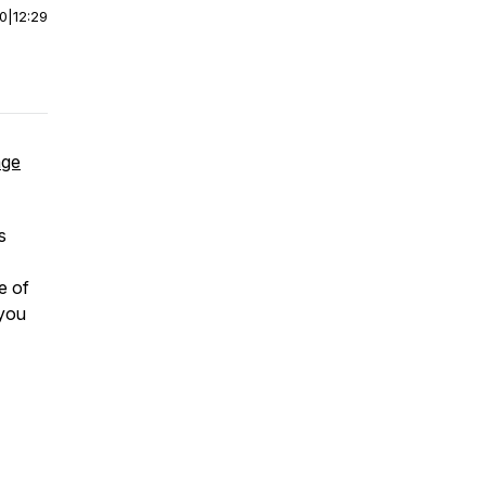
00
|
12:29
age
s
e of
 you