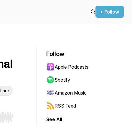
+ Follow
Follow
nal
Apple Podcasts
Spotify
hare
Amazon Music
RSS Feed
See All
r end. Hold shift to jump forward or backward.