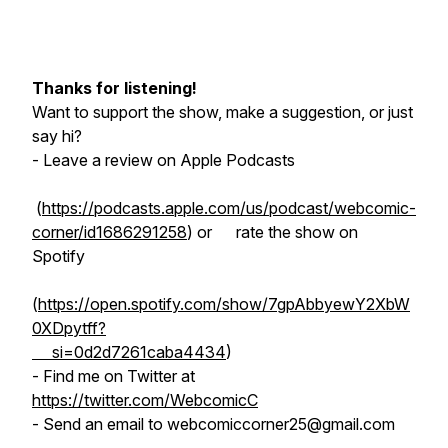
Thanks for listening!
Want to support the show, make a suggestion, or just
say hi?
- Leave a review on Apple Podcasts
(
https://podcasts.apple.com/us/podcast/webcomic-
corner/id1686291258
) or rate the show on
Spotify
(
https://open.spotify.com/show/7gpAbbyewY2XbW
0XDpytff?
si=0d2d7261caba4434
)
- Find me on Twitter at
https://twitter.com/WebcomicC
- Send an email to webcomiccorner25@gmail.com