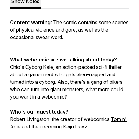
Show Notes
Content warning
: The comic contains some scenes
of physical violence and gore, as well as the
occasional swear word.
What webcomic are we talking about today?
Chio's
Cyborg Kale
, an action-packed sci-fi thriller
about a gamer nerd who gets alien-napped and
turned into a cyborg. Also, there's a gang of bikers
who can turn into giant monsters, what more could
you want in a webcomic?
Who's our guest today?
Robert Livingston, the creator of webcomics
Tom n'
Artie
and the upcoming
Kaiju Dayz