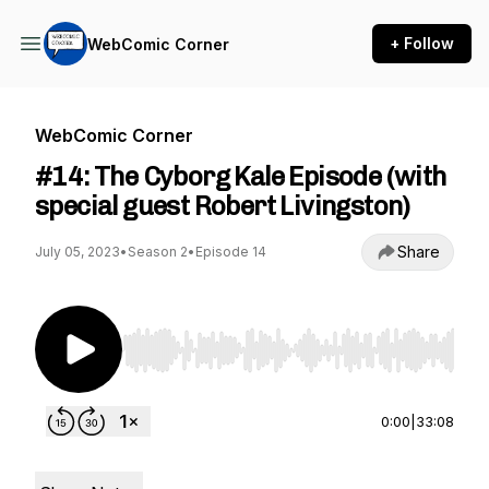
+ Follow
WebComic Corner
WebComic Corner
#14: The Cyborg Kale Episode (with
special guest Robert Livingston)
Share
July 05, 2023
•
Season 2
•
Episode 14
Use Left/Right to seek, Home/End to jump to st
0:00
|
33:08