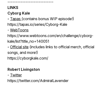
----------------------------
LINKS
Cyborg Kale
-
Tapas
(contains bonus WIP episode!)
https://tapas.io/series/Cyborg-Kale
-
WebToons
https://www.webtoons.com/en/challenge/cyborg-
kale/list?title_no=140051
-
Official site
(includes links to official merch, official
songs, and more!)
https://cyborgkale.com/
Robert Livingston
-
Twitter
https://twitter.com/AdmiralLavender