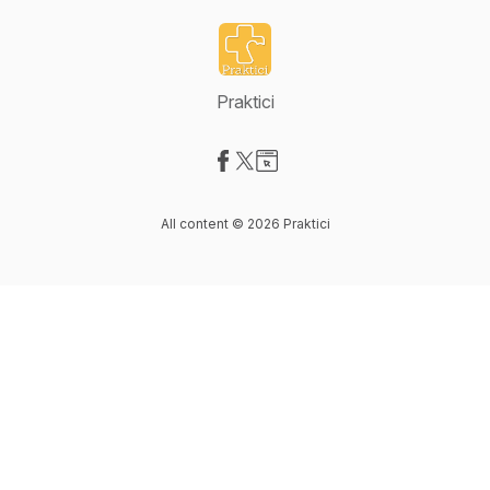
Praktici
Visit our Facebook page
Visit our X-com page
Visit our Website page
All content © 2026 Praktici