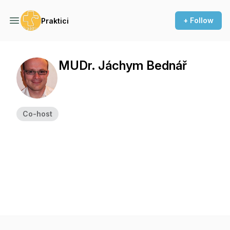
+ Follow
Praktici
MUDr. Jáchym Bednář
Co-host