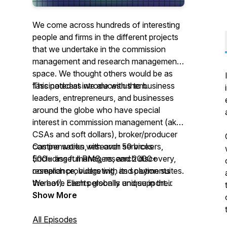
We come across hundreds of interesting
people and firms in the different projects
that we undertake in the commission
management and research management
space. We thought others would be as
fascinated as we are with them.
This podcast introduces us to business
leaders, entrepreneurs, and businesses
around the globe who have special
interest in commission management (aka
CSAs and soft dollars), broker/producer
compensation, research services
Castine works with over 50 brokers,
(including full RMS, research discovery,
500+ asset managers, and 2000+
compliance, budgeting, and payments
research providers with its solution suites.
thereof). Each person is unique in their
We have clients globally and support
background and offers their advice on
them with teams in London, Lisbon, Paris,
Show More
getting started and how their business
New Jersey (USA), and Buenos Aires.
operates and grows. We hope you enjoy
Our solutions are cloud-based and are
All Episodes