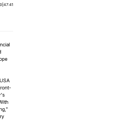
00
|
47:41
ncial
d
rope
e USA
 front-
r's
With
ng,"
ry