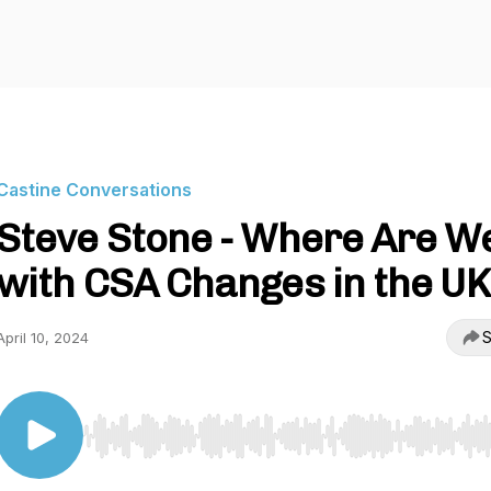
Castine Conversations
Steve Stone - Where Are W
with CSA Changes in the UK
S
April 10, 2024
Use Left/Right to seek, Home/End to jump to start o