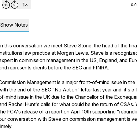
0:
Show Notes
In this conversation we meet Steve Stone, the head of the fina
institutions law practice at Morgan Lewis. Steve is a recognize
expert in commission management in the US, England, and Eu
and represents clients before the SEC and FINRA.
Commission Management is a major front-of-mind issue in th
with the end of the SEC "No Action" letter last year
and
it's a
of-mind issue in the UK due to the Chancellor of the Excheque
and Rachel Hunt's calls for what could be the return of CSAs. 
the FCA's release of a report on April 10th supporting "rebundli
our conversation with Steve on commission management is ve
timely.