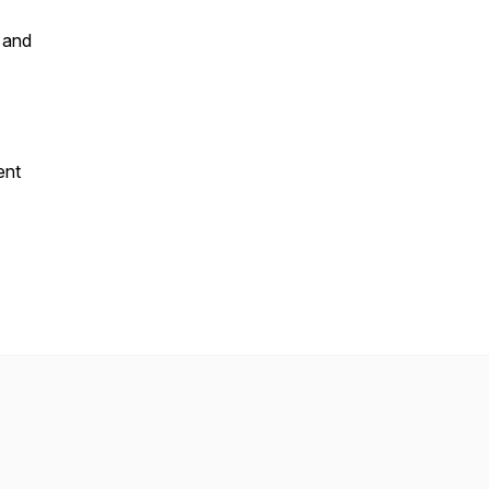
 and
ent