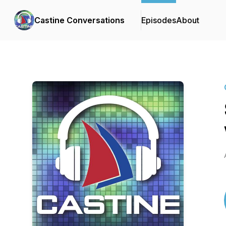
Castine Conversations
Episodes
About