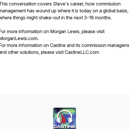
This conversation covers Steve's career, how commission
management has wound up where it is today on a global basis,
where things might shake-out in the next 3-18 months.
For more information on Morgan Lewis, please visit
MorganLewis.com.
For more information on Castine and its commission managem
and other solutions, please visit CastineLLC.com