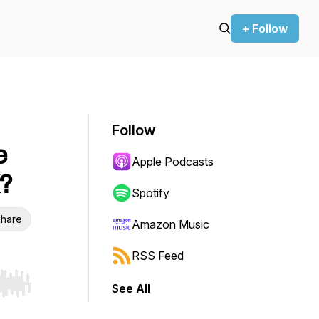
+ Follow
Follow
e
Apple Podcasts
?
Spotify
hare
Amazon Music
RSS Feed
See All
r end. Hold shift to jump forward or backward.