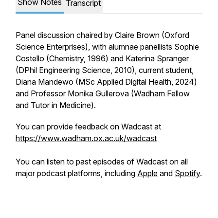
Show Notes
Transcript
Panel discussion chaired by Claire Brown (Oxford
Science Enterprises), with alumnae panellists Sophie
Costello (Chemistry, 1996) and Katerina Spranger
(DPhil Engineering Science, 2010), current student,
Diana Mandewo (MSc Applied Digital Health, 2024)
and Professor Monika Gullerova (Wadham Fellow
and Tutor in Medicine).
You can provide feedback on Wadcast at
https://www.wadham.ox.ac.uk/wadcast
You can listen to past episodes of Wadcast on all
major podcast platforms, including
Apple
and
Spotify
.