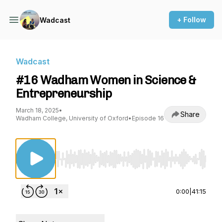
+ Follow
Wadcast
Wadcast
#16 Wadham Women in Science &
Entrepreneurship
March 18, 2025
•
Share
Wadham College, University of Oxford
•
Episode 16
Use Left/Right to seek, Home/End to jump to st
0:00
|
41:15