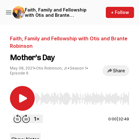
Faith, Family and Fellowship
+ Follow
with Otis and Brante
Robinson
Faith, Family and Fellowship with Otis and Brante
Robinson
Mother's Day
May 08, 2021
•
Otis Robinson, Jr.
•
Season 1
•
Share
Episode 6
Use Left/Right to seek, Home/End to jump to st
0:00
|
32:49