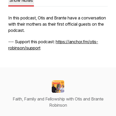
Show Notes
In this podcast, Otis and Brante have a conversation
with their mothers as their first official guests on the
podcast.
--- Support this podcast:
https://anchor.fm/otis-
robinson/support
Faith, Family and Fellowship with Otis and Brante
Robinson