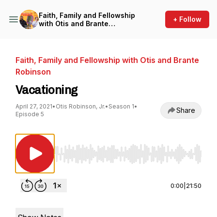
Faith, Family and Fellowship
+ Follow
with Otis and Brante
Robinson
Faith, Family and Fellowship with Otis and Brante
Robinson
Vacationing
April 27, 2021
•
Otis Robinson, Jr.
•
Season 1
•
Share
Episode 5
Use Left/Right to seek, Home/End to jump to st
0:00
|
21:50