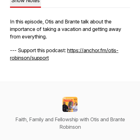
Show Notes
In this episode, Otis and Brante talk about the
importance of taking a vacation and getting away
from everything.
--- Support this podcast:
https://anchor.fm/otis-
robinson/support
Faith, Family and Fellowship with Otis and Brante
Robinson