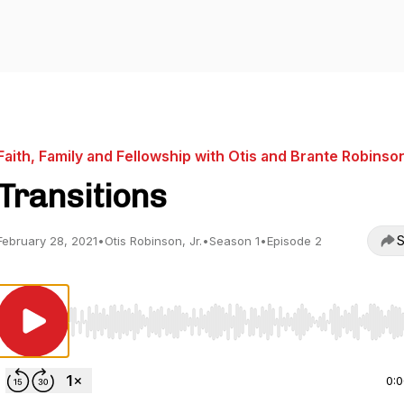
Faith, Family and Fellowship with Otis and Brante Robinso
Transitions
S
February 28, 2021
•
Otis Robinson, Jr.
•
Season 1
•
Episode 2
Use Left/Right to seek, Home/End to jump to start o
0: