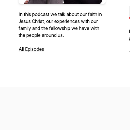
In this podcast we talk about our faith in
Jesus Christ, our experiences with our
family and the fellowship we have with
the people around us.
All Episodes