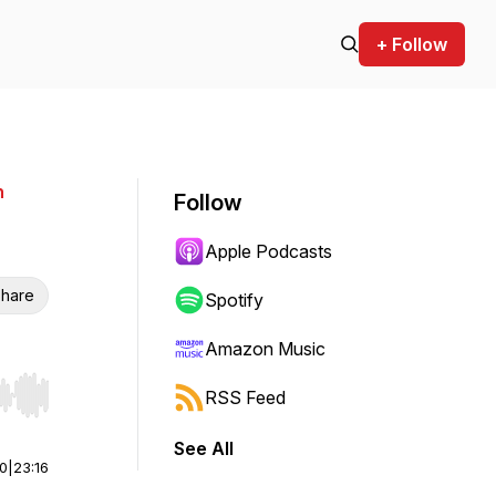
+ Follow
n
Follow
Apple Podcasts
hare
Spotify
Amazon Music
RSS Feed
r end. Hold shift to jump forward or backward.
See All
00
|
23:16