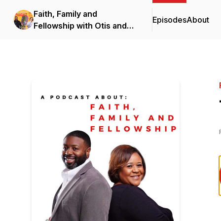
Faith, Family and
Episodes
About
Fellowship with Otis and
Brante Robinson