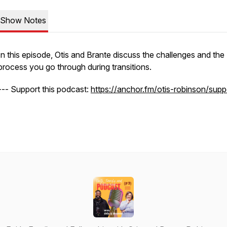
Show Notes
In this episode, Otis and Brante discuss the challenges and the
process you go through during transitions.
--- Support this podcast:
https://anchor.fm/otis-robinson/supp