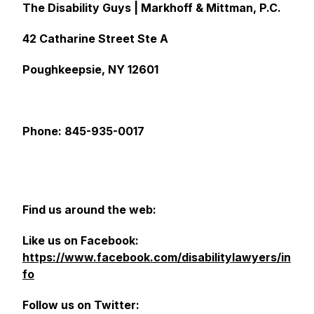
The Disability Guys | Markhoff & Mittman, P.C.
42 Catharine Street Ste A
Poughkeepsie, NY 12601
Phone: 845-935-0017
Find us around the web:
Like us on Facebook:
https://www.facebook.com/disabilitylawyers/in
fo
Follow us on Twitter: