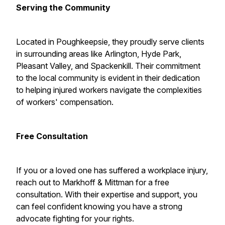
Serving the Community
Located in Poughkeepsie, they proudly serve clients
in surrounding areas like Arlington, Hyde Park,
Pleasant Valley, and Spackenkill. Their commitment
to the local community is evident in their dedication
to helping injured workers navigate the complexities
of workers' compensation.
Free Consultation
If you or a loved one has suffered a workplace injury,
reach out to Markhoff & Mittman for a free
consultation. With their expertise and support, you
can feel confident knowing you have a strong
advocate fighting for your rights.