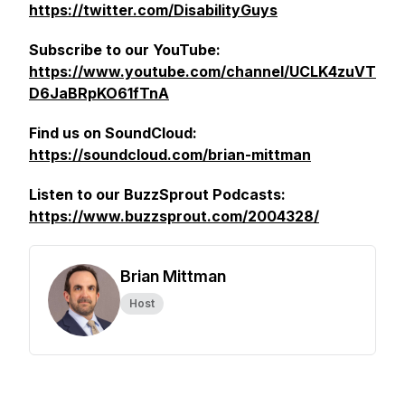
https://twitter.com/DisabilityGuys
Subscribe to our YouTube:
https://www.youtube.com/channel/UCLK4zuVT
D6JaBRpKO61fTnA
Find us on SoundCloud:
https://soundcloud.com/brian-mittman
Listen to our BuzzSprout Podcasts:
https://www.buzzsprout.com/2004328/
Brian Mittman
Host