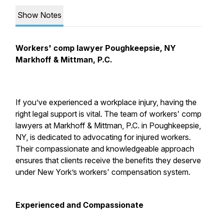
Show Notes
Workers' comp lawyer Poughkeepsie, NY
Markhoff & Mittman, P.C.
If you’ve experienced a workplace injury, having the
right legal support is vital. The team of workers' comp
lawyers at Markhoff & Mittman, P.C. in Poughkeepsie,
NY, is dedicated to advocating for injured workers.
Their compassionate and knowledgeable approach
ensures that clients receive the benefits they deserve
under New York’s workers' compensation system.
Experienced and Compassionate