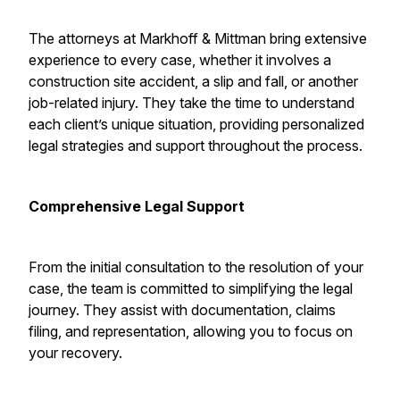
The attorneys at Markhoff & Mittman bring extensive
experience to every case, whether it involves a
construction site accident, a slip and fall, or another
job-related injury. They take the time to understand
each client’s unique situation, providing personalized
legal strategies and support throughout the process.
Comprehensive Legal Support
From the initial consultation to the resolution of your
case, the team is committed to simplifying the legal
journey. They assist with documentation, claims
filing, and representation, allowing you to focus on
your recovery.