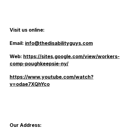
Visit us online:
Email:
info@thedisabilityguys.com
Web:
https://sites.google.com/view/workers-
comp-poughkeepsie-ny/
https://www.youtube.com/watch?
v=odae7XQhYco
Our Address: