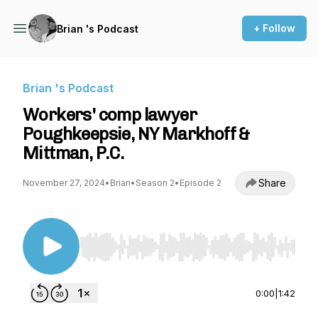
+ Follow
Brian 's Podcast
Brian 's Podcast
Workers' comp lawyer
Poughkeepsie, NY Markhoff &
Mittman, P.C.
Share
November 27, 2024
•
Brian
•
Season 2
•
Episode 2
Use Left/Right to seek, Home/End to jump to st
0:00
|
1:42