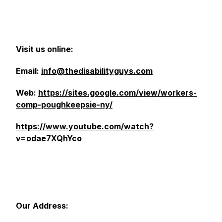
Visit us online:
Email:
info@thedisabilityguys.com
Web:
https://sites.google.com/view/workers-
comp-poughkeepsie-ny/
https://www.youtube.com/watch?
v=odae7XQhYco
Our Address: