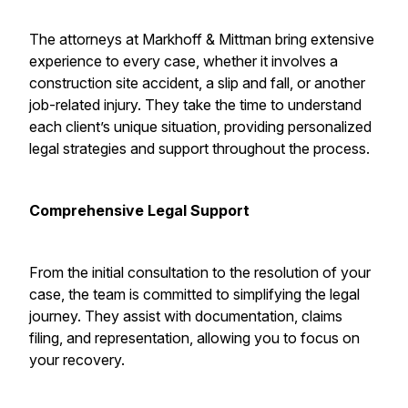
The attorneys at Markhoff & Mittman bring extensive
experience to every case, whether it involves a
construction site accident, a slip and fall, or another
job-related injury. They take the time to understand
each client’s unique situation, providing personalized
legal strategies and support throughout the process.
Comprehensive Legal Support
From the initial consultation to the resolution of your
case, the team is committed to simplifying the legal
journey. They assist with documentation, claims
filing, and representation, allowing you to focus on
your recovery.