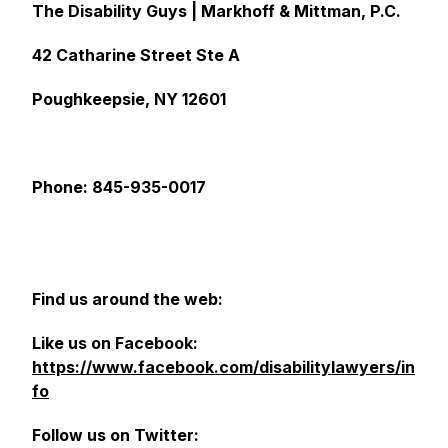
The Disability Guys | Markhoff & Mittman, P.C.
42 Catharine Street Ste A
Poughkeepsie, NY 12601
Phone: 845-935-0017
Find us around the web:
Like us on Facebook:
https://www.facebook.com/disabilitylawyers/in
fo
Follow us on Twitter: