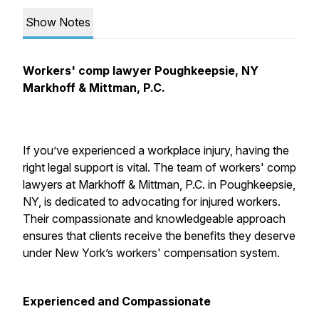
Show Notes
Workers' comp lawyer Poughkeepsie, NY
Markhoff & Mittman, P.C.
If you’ve experienced a workplace injury, having the
right legal support is vital. The team of workers' comp
lawyers at Markhoff & Mittman, P.C. in Poughkeepsie,
NY, is dedicated to advocating for injured workers.
Their compassionate and knowledgeable approach
ensures that clients receive the benefits they deserve
under New York’s workers' compensation system.
Experienced and Compassionate