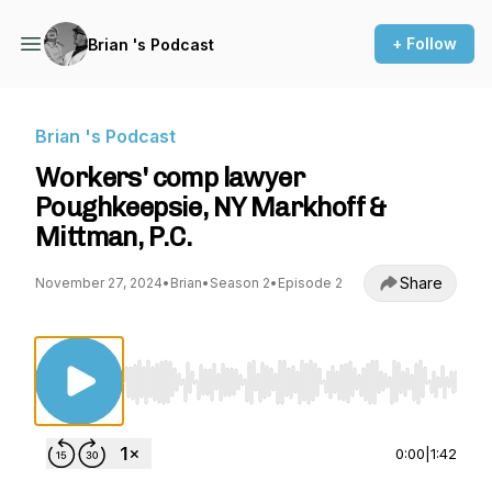
+ Follow
Brian 's Podcast
Brian 's Podcast
Workers' comp lawyer
Poughkeepsie, NY Markhoff &
Mittman, P.C.
Share
November 27, 2024
•
Brian
•
Season 2
•
Episode 2
Use Left/Right to seek, Home/End to jump to st
0:00
|
1:42