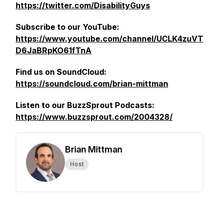
https://twitter.com/DisabilityGuys
Subscribe to our YouTube:
https://www.youtube.com/channel/UCLK4zuVT
D6JaBRpKO61fTnA
Find us on SoundCloud:
https://soundcloud.com/brian-mittman
Listen to our BuzzSprout Podcasts:
https://www.buzzsprout.com/2004328/
Brian Mittman
Host