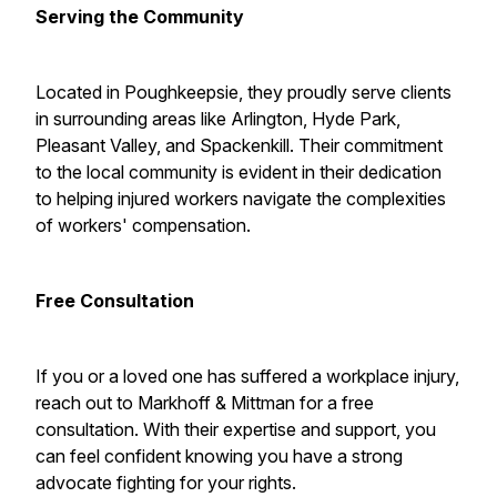
Serving the Community
Located in Poughkeepsie, they proudly serve clients
in surrounding areas like Arlington, Hyde Park,
Pleasant Valley, and Spackenkill. Their commitment
to the local community is evident in their dedication
to helping injured workers navigate the complexities
of workers' compensation.
Free Consultation
If you or a loved one has suffered a workplace injury,
reach out to Markhoff & Mittman for a free
consultation. With their expertise and support, you
can feel confident knowing you have a strong
advocate fighting for your rights.