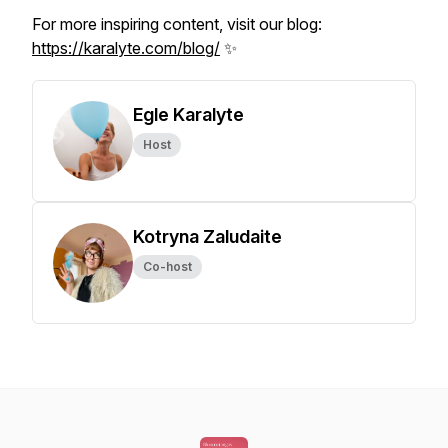
For more inspiring content, visit our blog:
https://karalyte.com/blog/
✨
Egle Karalyte
Host
Kotryna Zaludaite
Co-host