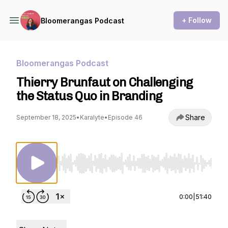
+ Follow
Bloomerangas Podcast
Bloomerangas Podcast
Thierry Brunfaut on Challenging
the Status Quo in Branding
Share
September 18, 2025
•
Karalyte
•
Episode 46
Use Left/Right to seek, Home/End to jump to st
0:00
|
51:40