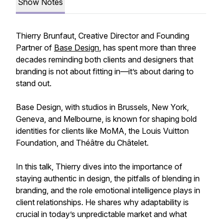
Show Notes
Thierry Brunfaut, Creative Director and Founding
Partner of
Base Design
, has spent more than three
decades reminding both clients and designers that
branding is not about fitting in—it’s about daring to
stand out.
Base Design, with studios in Brussels, New York,
Geneva, and Melbourne, is known for shaping bold
identities for clients like MoMA, the Louis Vuitton
Foundation, and Théâtre du Châtelet.
In this talk, Thierry dives into the importance of
staying authentic in design, the pitfalls of blending in
branding, and the role emotional intelligence plays in
client relationships. He shares why adaptability is
crucial in today’s unpredictable market and what