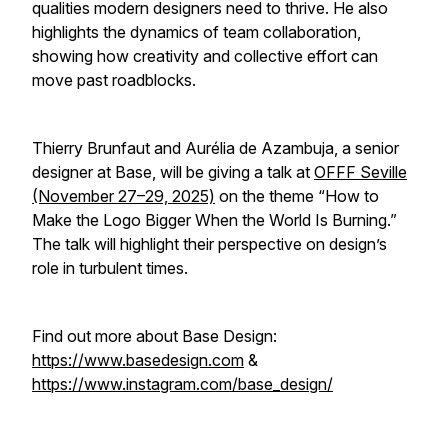
qualities modern designers need to thrive. He also
highlights the dynamics of team collaboration,
showing how creativity and collective effort can
move past roadblocks.
Thierry Brunfaut and Aurélia de Azambuja, a senior
designer at Base, will be giving a talk at
OFFF Seville
(November 27–29, 2025)
on the theme
“How to
Make the Logo Bigger When the World Is Burning.”
The talk will highlight their perspective on design’s
role in turbulent times.
Find out more about Base Design:
https://www.basedesign.com
&
https://www.instagram.com/base_design/