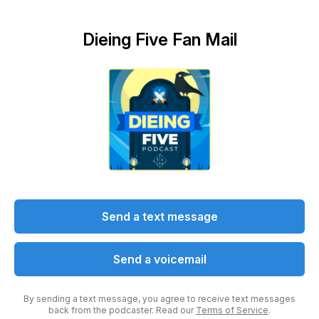
Dieing Five Fan Mail
Send a text message
Send a voicemail
By sending a text message, you agree to receive text messages
back from the podcaster. Read our
Terms of Service
.