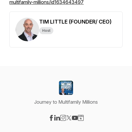
multifamily-millions/id1634643497
TIM LITTLE (FOUNDER/ CEO)
Host
Journey to Multifamily Millions
Visit our Facebook page
Visit our LinkedIn page
Visit our Instagram page
Visit our X-com page
Visit our YouTube page
Visit our Website page