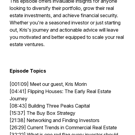
This episode offers invaluable insights for anyone
looking to diversify their portfolio, grow their
real
estate investments
, and achieve financial security.
Whether you're a seasoned investor or just starting
out, Kris's journey and actionable advice will leave
you motivated and better equipped to scale your
real
estate
ventures.
Episode Topics
[001:09] Meet our guest, Kris Morin
[04:41] Flipping Houses: The Early Real Estate
Journey
[08:43] Building Three Peaks Capital
[15:37] The Buy Box Strategy
[21:38] Networking and Finding Investors
[26:29] Current Trends in Commercial Real Estate
[32:22] What is one red flag every investor should