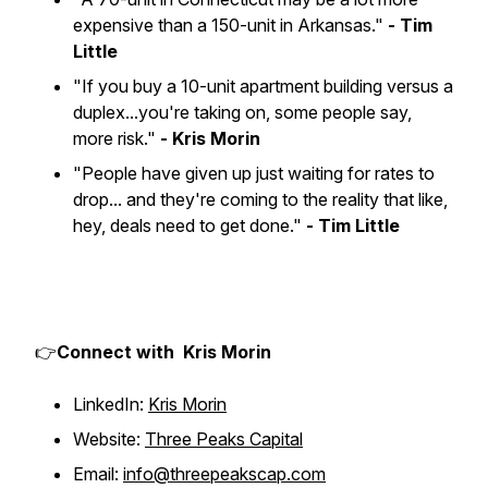
expensive than a 150-unit in Arkansas."
- Tim
Little
"If you buy a 10-unit apartment building versus a
duplex...you're taking on, some people say,
more risk."
- Kris Morin
"People have given up just waiting for rates to
drop... and they're coming to the reality that like,
hey, deals need to get done."
- Tim Little
👉
Connect with Kris Morin
LinkedIn:
Kris Morin
Website:
Three Peaks Capital
Email:
info@threepeakscap.com