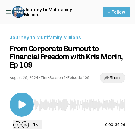
Journey to Multifamily
+ Follow
Millions
Journey to Multifamily Millions
From Corporate Burnout to
Financial Freedom with Kris Morin,
Ep 109
Share
August 29, 2024
•
Tim
•
Season 1
•
Episode 109
Use Left/Right to seek, Home/End to jump to st
0:00
|
36:26