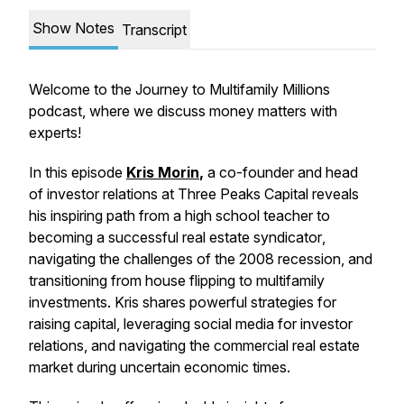
Show Notes
Transcript
Welcome to the Journey to Multifamily Millions
podcast, where we discuss money matters with
experts!
In this episode
Kris Morin
,
a co-founder and head
of investor relations at Three Peaks Capital reveals
his inspiring path from a high school teacher to
becoming a successful
real estate syndicator
,
navigating the challenges of the 2008 recession, and
transitioning from house flipping to
multifamily
investments
. Kris shares powerful strategies for
raising capital
, leveraging social media for
investor
relations
, and navigating the
commercial real estate
market during uncertain economic times.