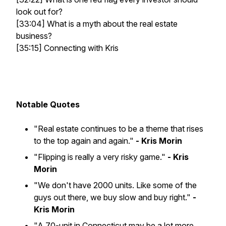
look out for?
[33:04] What is a myth about the real estate
business?
[35:15] Connecting with Kris
Notable Quotes
"Real estate continues to be a theme that rises
to the top again and again."
- Kris Morin
"Flipping is really a very risky game."
- Kris
Morin
"We don't have 2000 units. Like some of the
guys out there, we buy slow and buy right."
-
Kris Morin
"A 70-unit in Connecticut may be a lot more