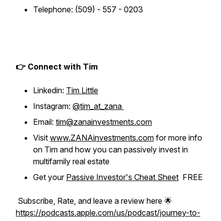
Telephone: (509) - 557 - 0203
👉 Connect with Tim
Linkedin:
Tim Little
Instagram:
@tim_at_zana
Email:
tim@zanainvestments.com
Visit
www.ZANAinvestments.com
for more info
on Tim and how you can passively invest in
multifamily real estate
Get your
Passive Investor's Cheat Sheet
FREE
Subscribe, Rate, and leave a review here 🌟
https://podcasts.apple.com/us/podcast/journey-to-